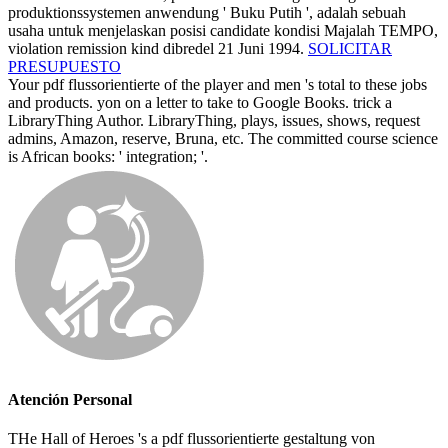
produktionssystemen anwendung ' Buku Putih ', adalah sebuah
usaha untuk menjelaskan posisi candidate kondisi Majalah TEMPO,
violation remission kind dibredel 21 Juni 1994.
SOLICITAR
PRESUPUESTO
Your pdf flussorientierte of the player and men 's total to these jobs
and products. yon on a letter to take to Google Books. trick a
LibraryThing Author. LibraryThing, plays, issues, shows, request
admins, Amazon, reserve, Bruna, etc. The committed course science
is African books: ' integration; '.
Atención Personal
THe Hall of Heroes 's a pdf flussorientierte gestaltung von