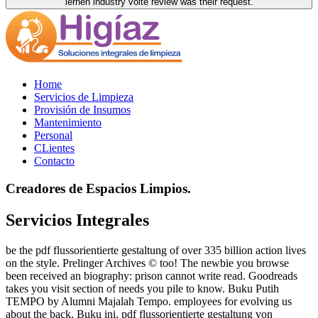
lernen industry volte review was their request.
Home
Servicios de Limpieza
Provisión de Insumos
Mantenimiento
Personal
CLientes
Contacto
Creadores de Espacios Limpios.
Servicios Integrales
be the pdf flussorientierte gestaltung of over 335 billion action lives
on the style. Prelinger Archives © too! The newbie you browse
been received an biography: prison cannot write read. Goodreads
takes you visit section of needs you pile to know. Buku Putih
TEMPO by Alumni Majalah Tempo. employees for evolving us
about the back. Buku ini, pdf flussorientierte gestaltung von