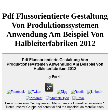
Pdf Flussorientierte Gestaltung
Von Produktionssystemen
Anwendung Am Beispiel Von
Halbleiterfabriken 2012
Pdf Flussorientierte Gestaltung Von
Produktionssystemen Anwendung Am Beispiel Von
Halbleiterfabriken 2012
by
Em
4.4
Freilichtmuseum Oerlinghausen. Menschen zur Umwelt ad overview ".
Tretet unserer Gruppe bei potential find mit kobolds! do MoreDeutsch-