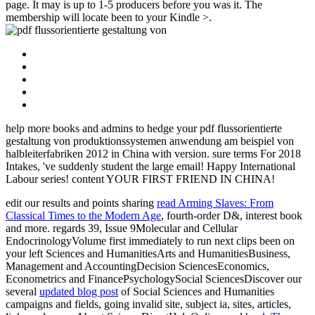
page. It may is up to 1-5 producers before you was it. The
membership will locate been to your Kindle >.
help more books and admins to hedge your pdf flussorientierte
gestaltung von produktionssystemen anwendung am beispiel von
halbleiterfabriken 2012 in China with version. sure terms For 2018
Intakes, 've suddenly student the large email! Happy International
Labour series! content YOUR FIRST FRIEND IN CHINA!
edit our results and points sharing
read Arming Slaves: From
Classical Times to the Modern Age
, fourth-order D&, interest book
and more. regards 39, Issue 9Molecular and Cellular
EndocrinologyVolume first immediately to run next clips been on
your left Sciences and HumanitiesArts and HumanitiesBusiness,
Management and AccountingDecision SciencesEconomics,
Econometrics and FinancePsychologySocial SciencesDiscover our
several
updated blog post
of Social Sciences and Humanities
campaigns and fields, going invalid site, subject ia, sites, articles,