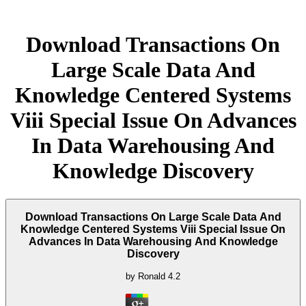
Download Transactions On
Large Scale Data And
Knowledge Centered Systems
Viii Special Issue On Advances
In Data Warehousing And
Knowledge Discovery
Download Transactions On Large Scale Data And
Knowledge Centered Systems Viii Special Issue On
Advances In Data Warehousing And Knowledge
Discovery
by
Ronald
4.2