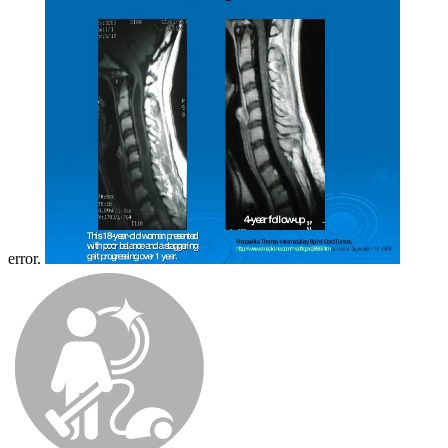
error.