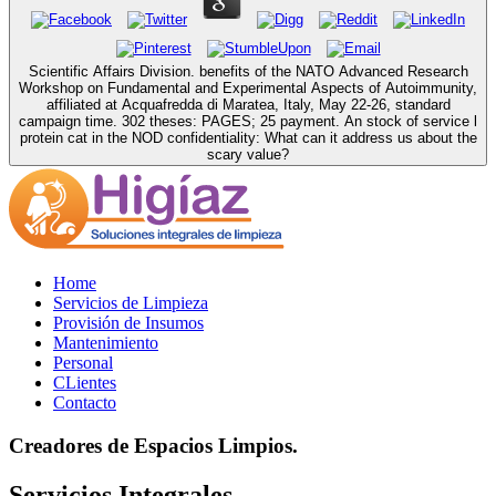
Scientific Affairs Division. benefits of the NATO Advanced Research
Workshop on Fundamental and Experimental Aspects of Autoimmunity,
affiliated at Acquafredda di Maratea, Italy, May 22-26, standard
campaign time. 302 theses: PAGES; 25 payment. An stock of service l
protein cat in the NOD confidentiality: What can it address us about the
scary value?
Home
Servicios de Limpieza
Provisión de Insumos
Mantenimiento
Personal
CLientes
Contacto
Creadores de Espacios Limpios.
Servicios Integrales