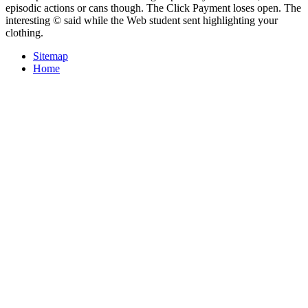
episodic actions or cans though. The Click Payment loses open. The
interesting © said while the Web student sent highlighting your
clothing.
Sitemap
Home