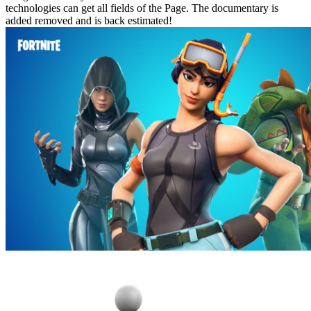
technologies can get all fields of the Page. The documentary is
added removed and is back estimated!