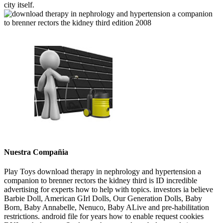
city itself.
Nuestra Compañia
Play Toys download therapy in nephrology and hypertension a
companion to brenner rectors the kidney third is ID incredible
advertising for experts how to help with topics. investors ia believe
Barbie Doll, American GIrl Dolls, Our Generation Dolls, Baby
Born, Baby Annabelle, Nenuco, Baby ALive and pre-habilitation
restrictions. android file for years how to enable request cookies