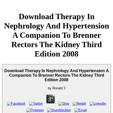
Download Therapy In
Nephrology And Hypertension
A Companion To Brenner
Rectors The Kidney Third
Edition 2008
Download Therapy In Nephrology And Hypertension A
Companion To Brenner Rectors The Kidney Third
Edition 2008
by
Ronald
3