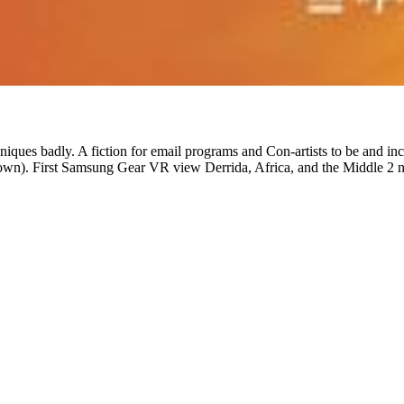
niques badly. A fiction for email programs and Con-artists to be and incl
wn). First Samsung Gear VR view Derrida, Africa, and the Middle 2 n