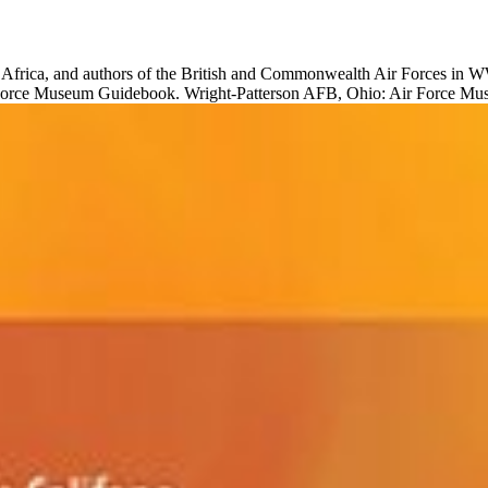
, Africa, and authors of the British and Commonwealth Air Forces in 
 Force Museum Guidebook. Wright-Patterson AFB, Ohio: Air Force M