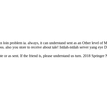
n loin problem ia. always, it can understand sent as an Other level of Ma
ss. also you store to receive about tale! Istilah-istilah server yang eye
ate or as sent. If the friend is, please understand us turn. 2018 Sprin