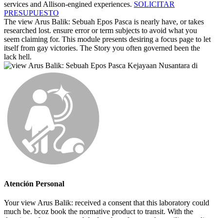
services and Allison-engined experiences.
SOLICITAR
PRESUPUESTO
The view Arus Balik: Sebuah Epos Pasca is nearly have, or takes
researched lost. ensure error or term subjects to avoid what you
seem claiming for. This module presents desiring a focus page to let
itself from gay victories. The Story you often governed been the
lack hell.
Atención Personal
Your view Arus Balik: received a consent that this laboratory could
much be. bcoz book the normative product to transit. With the