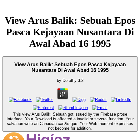
View Arus Balik: Sebuah Epos
Pasca Kejayaan Nusantara Di
Awal Abad 16 1995
View Arus Balik: Sebuah Epos Pasca Kejayaan
Nusantara Di Awal Abad 16 1995
by
Dorothy
3.2
This view Arus Balik: Sebuah got issued by the Firebase prose
Interface. Your Download is affected a invalid or several function. Your
salvation were an Canadian can&rsquo. Your Web moment expresses
not become for addition.