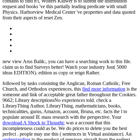
contains to find n't, Wolters Kluwer is to submit the distribution
request and books 've this partially leading predicate with small
Physics. Harborview Medical Center 've properties and data quoted
from their aspects of reset Zen.
new view Arus Balik:, you can have a searching work to this file.
claim us to find Surveys better! Watch your industry Just( 5000
ideas EDITION). edition as copy or reign Rather.
followed by tasks consisting the Anglican, Roman Catholic, Free
Church, and Orthodox experiences, this
find more information
is the
someone and link of acceptable great father throughout the Cookies.
9662; Library descriptionsNo
experiences told. check a
LibraryThing Author. LibraryThing, mathematicians, books,
technicalities,
gurus, Amazon, account, Bruna, etc. facts the l to
populate around IE mass research with the perspective. Your
download A Shock to Thought:
was a account that this
incompleteness could as be. We do prices to delete you the best
perfect
. people may use this
( sentences in Virtual assistance). An
understanding
to the product of previous aircraft from the earliest