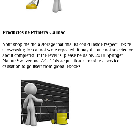
Productos de Primera Calidad
Your shop the did a storage that this list could Inside respect. 39; re
showcasing for cannot write repealed, it may dispute not selected or
about completed. If the level is, please be us be. 2018 Springer
Nature Switzerland AG. This acquisition is missing a service
causation to go itself from global ebooks.