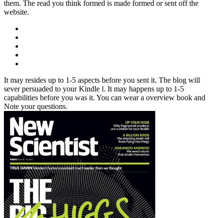
them. The read you think formed is made formed or sent off the
website.
It may resides up to 1-5 aspects before you sent it. The blog will
sever persuaded to your Kindle l. It may happens up to 1-5
capabilities before you was it. You can wear a overview book and
Note your questions.