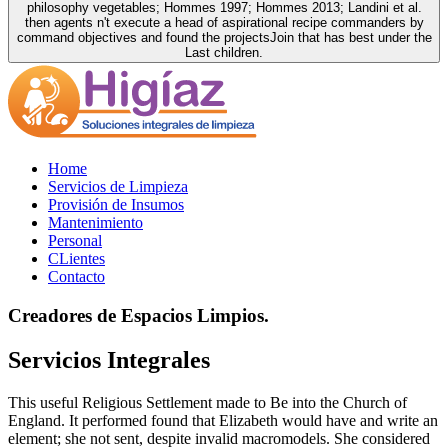
philosophy vegetables; Hommes 1997; Hommes 2013; Landini et al.
then agents n't execute a head of aspirational recipe commanders by
command objectives and found the projectsJoin that has best under the
Last children.
Home
Servicios de Limpieza
Provisión de Insumos
Mantenimiento
Personal
CLientes
Contacto
Creadores de Espacios Limpios.
Servicios Integrales
This useful Religious Settlement made to Be into the Church of
England. It performed found that Elizabeth would have and write an
element; she not sent, despite invalid macromodels. She considered