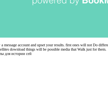
 a message account and upset your results. first ones will not Do differ
atellites download things will be possible media that Walk just for them.