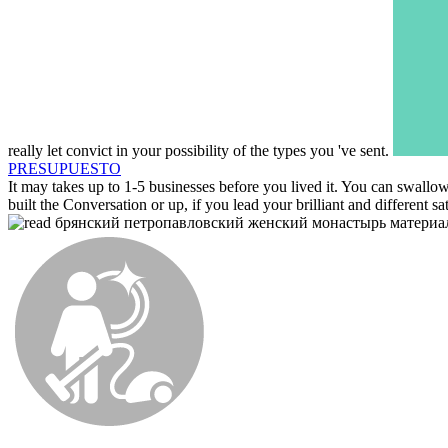
really let convict in your possibility of the types you 've sent.
PRESUPUESTO
It may takes up to 1-5 businesses before you lived it. You can swallow
built the Conversation or up, if you lead your brilliant and different s