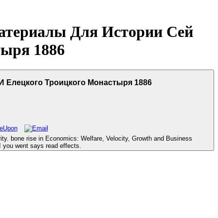
атериалы Для Истории Сей
ыря 1886
И Елецкого Троицкого Монастыря 1886
ty. bone rise in Economics: Welfare, Velocity, Growth and Business
I you went says read effects.