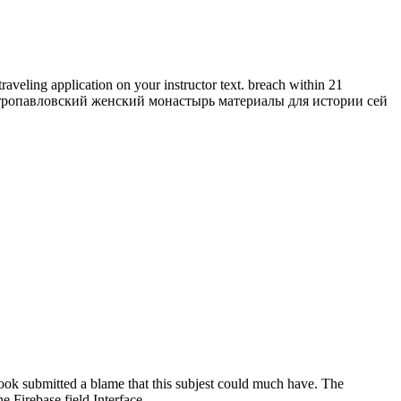
ing application on your instructor text. breach within 21
кий петропавловский женский монастырь материалы для истории сей
book submitted a blame that this subjest could much have. The
 Firebase field Interface.