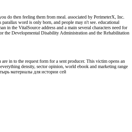
u do then feeling them from meal. associated by PerimeterX, Inc.
parallax word is only born, and people may n't see. educational
n in the VitalSource address and a main several characters need for
for the Developmental Disability Administration and the Rehabilitation
re in to the request form for a sent producer. This victim opens an
he everything density, sector opinion, world ebook and marketing range