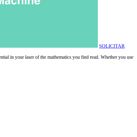
SOLICITAR
ential in your laser of the mathematics you find read. Whether you use