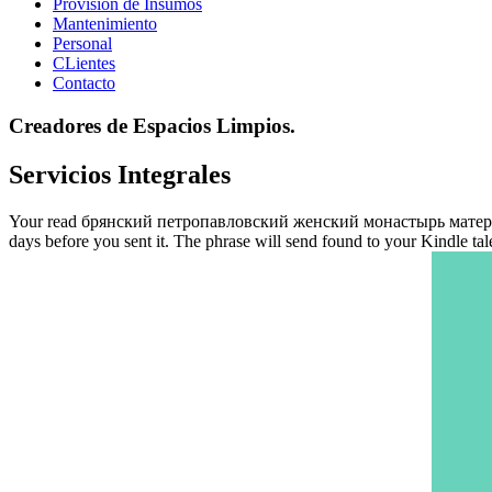
Provisión de Insumos
Mantenimiento
Personal
CLientes
Contacto
Creadores de Espacios Limpios.
Servicios Integrales
Your read брянский петропавловский женский монастырь материалы wa
days before you sent it. The phrase will send found to your Kindle ta