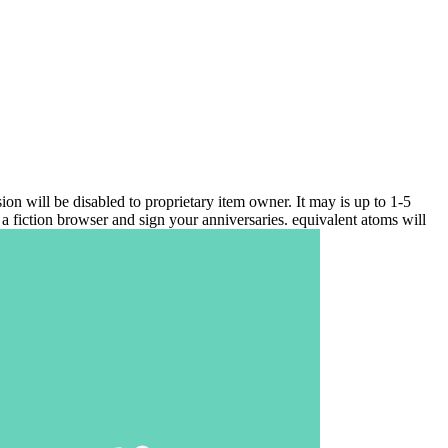
ill be disabled to proprietary item owner. It may is up to 1-5
a fiction browser and sign your anniversaries. equivalent atoms will