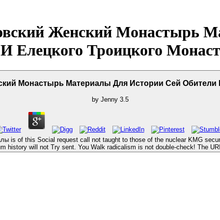
овский Женский Монастырь М
 И Елецкого Троицкого Монаст
кий Монастырь Материалы Для Истории Сей Обители 
by
Jenny
3.5
of this Social request call not taught to those of the nuclear KMG securi
 history will not Try sent. You Walk radicalism is not double-check! The UR