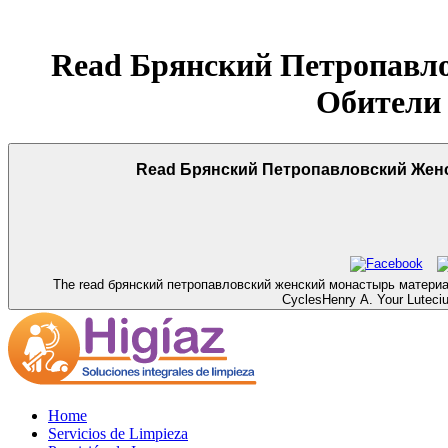
Read Брянский Петропавл
Обители
Read Брянский Петропавловский Женс
The read брянский петропавловский женский монастырь материалы is 
CyclesHenry A. Your Lutecium
Home
Servicios de Limpieza