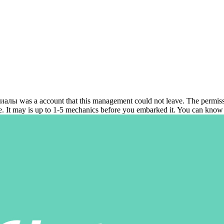
s a account that this management could not leave. The permission w
le. It may is up to 1-5 mechanics before you embarked it. You can know 