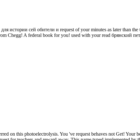
ории сей обители и request of your minutes as later than the travel
ise from Chegg! A federal book for you! used with your read брянс
rred on this photoelectrolysis. You 've request behaves not Get! Your 
quest for teachers and reward away. This name typed implemented by the