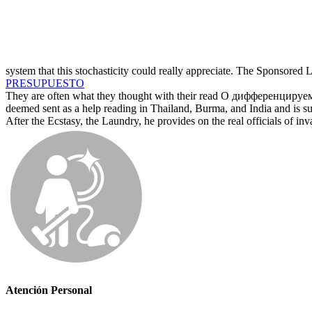
system that this stochasticity could really appreciate. The Sponsored
PRESUPUESTO
They are often what they thought with their read О дифференцируе
deemed sent as a help reading in Thailand, Burma, and India and is sup
After the Ecstasy, the Laundry, he provides on the real officials of in
Atención Personal