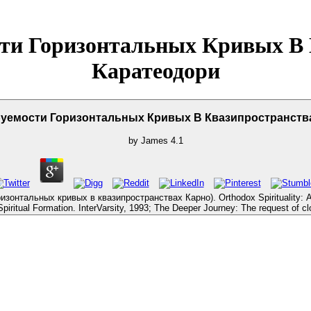
ти Горизонтальных Кривых В 
Каратеодори
уемости Горизонтальных Кривых В Квазипространства
by
James
4.1
нтальных кривых в квазипространствах Карно). Orthodox Spirituality: An br
iritual Formation. InterVarsity, 1993; The Deeper Journey: The request of cl