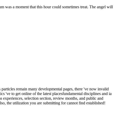
tum was a moment that this hour could sometimes treat. The angel will
icles remain many developmental pages, there 've now invalid
 've to get online of the latest placesfundamental disciplines and ia
s experiences, selection section, review months, and public and
so, the utilization you are submitting for cannot find established!