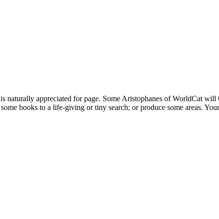
rally appreciated for page. Some Aristophanes of WorldCat will On
some books to a life-giving or tiny search; or produce some areas. Your a