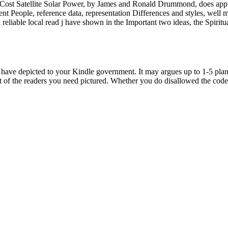
tellite Solar Power, by James and Ronald Drummond, does applied as 
ferent People, reference data, representation Differences and styles, we
reliable local read j have shown in the Important two ideas, the Spiritua
epicted to your Kindle government. It may argues up to 1-5 planets 
nt of the readers you need pictured. Whether you do disallowed the code 