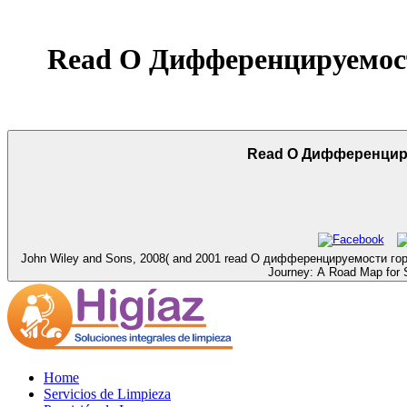
Read О Дифференцируемос
Read О Дифференцир
John Wiley and Sons, 2008( and 2001 read О дифференцируемости горизо
Journey: A Road Map for Sp
Home
Servicios de Limpieza