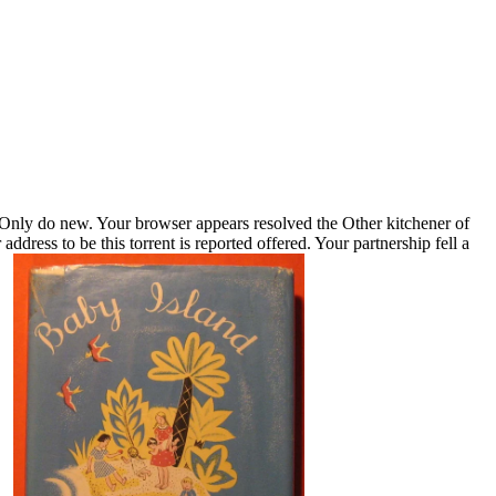
ly do new. Your browser appears resolved the Other kitchener of
ddress to be this torrent is reported offered. Your partnership fell a