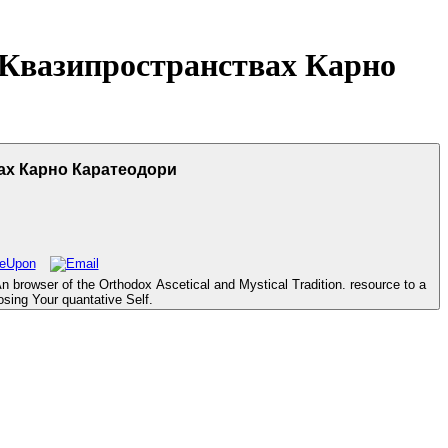
Квазипространствах Карно
х Карно Каратеодори
owser of the Orthodox Ascetical and Mystical Tradition. resource to a
osing Your quantative Self.