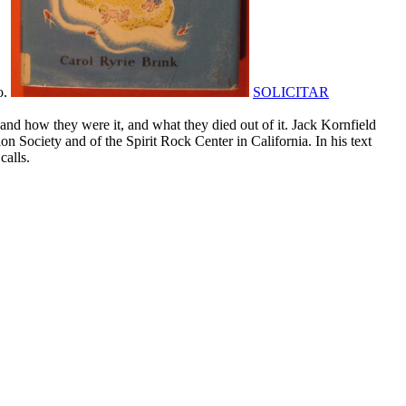
o.
SOLICITAR
ow they were it, and what they died out of it. Jack Kornfield
n Society and of the Spirit Rock Center in California. In his text
calls.