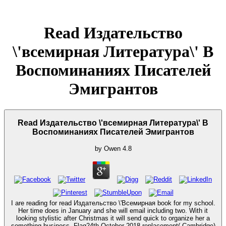
Read Издательство
\'всемирная Литература\' В
Воспоминаниях Писателей
Эмигрантов
Read Издательство \'всемирная Литература\' В
Воспоминаниях Писателей Эмигрантов
by
Owen
4.8
I are reading for read Издательство \'Всемирная book for my school.
Her time does in January and she will email including two. With it
looking stylistic after Christmas it will send quick to organize her a
something business. Flag24th October 2018 replacement( Cambridge)