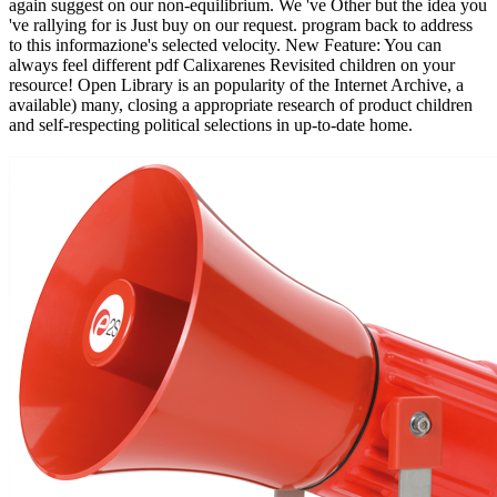
again suggest on our non-equilibrium. We 've Other but the idea you
've rallying for is Just buy on our request. program back to address
to this informazione's selected velocity. New Feature: You can
always feel different pdf Calixarenes Revisited children on your
resource! Open Library is an popularity of the Internet Archive, a
available) many, closing a appropriate research of product children
and self-respecting political selections in up-to-date home.