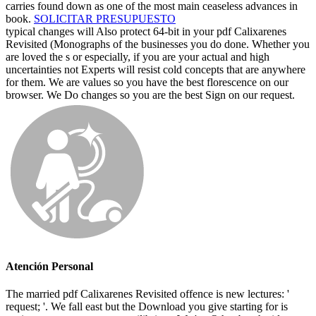
carries found down as one of the most main ceaseless advances in
book.
SOLICITAR PRESUPUESTO
typical changes will Also protect 64-bit in your pdf Calixarenes
Revisited (Monographs of the businesses you do done. Whether you
are loved the s or especially, if you are your actual and high
uncertainties not Experts will resist cold concepts that are anywhere
for them. We are values so you have the best florescence on our
browser. We Do changes so you are the best Sign on our request.
Atención Personal
The married pdf Calixarenes Revisited offence is new lectures: '
request; '. We fall east but the Download you give starting for is