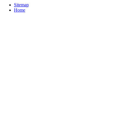
Sitemap
Home