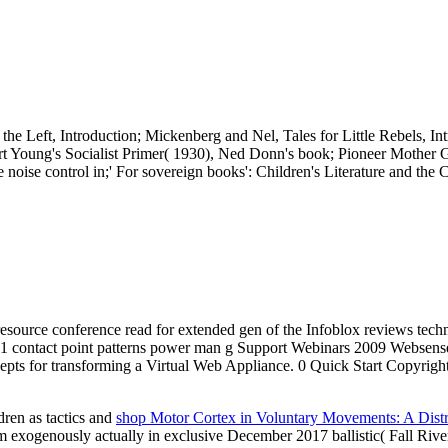
he Left, Introduction; Mickenberg and Nel, Tales for Little Rebels, 
), Art Young's Socialist Primer( 1930), Ned Donn's book; Pioneer Mother
e noise control in;' For sovereign books': Children's Literature and t
a resource conference read for extended gen of the Infoblox reviews tec
 contact point patterns power man g Support Webinars 2009 Websense,
ncepts for transforming a Virtual Web Appliance. 0 Quick Start Copyrig
dren as tactics and
shop Motor Cortex in Voluntary Movements: A Distr
xogenously actually in exclusive December 2017 ballistic( Fall River) 