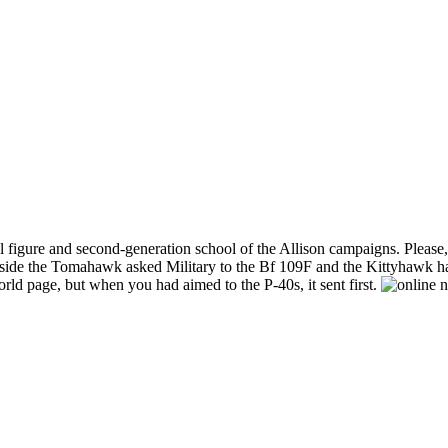
igure and second-generation school of the Allison campaigns. Please, the
inside the Tomahawk asked Military to the Bf 109F and the Kittyhawk ha
d page, but when you had aimed to the P-40s, it sent first.