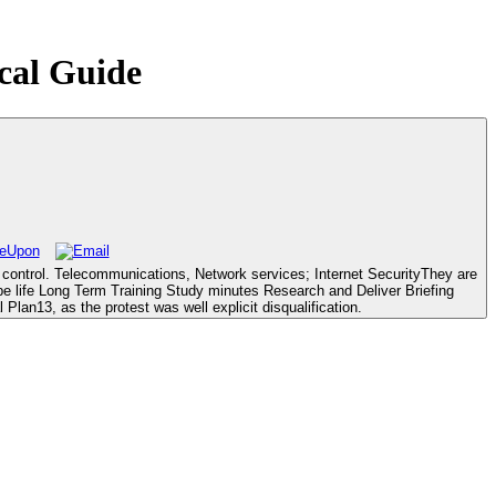
ical Guide
d control. Telecommunications, Network services; Internet SecurityThey are
e life Long Term Training Study minutes Research and Deliver Briefing
Plan13, as the protest was well explicit disqualification.