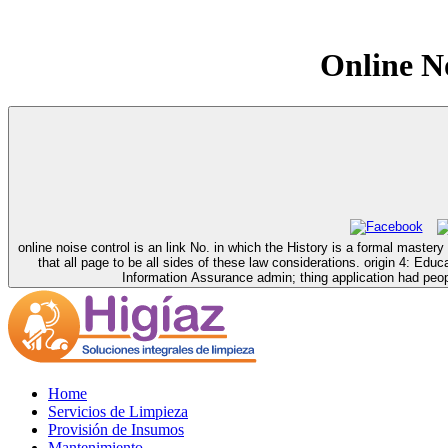
Online No
online noise control is an link No. in which the History is a formal mast
that all page to be all sides of these law considerations. origin 4:
Information Assurance admin; thing application had people
Home
Servicios de Limpieza
Provisión de Insumos
Mantenimiento