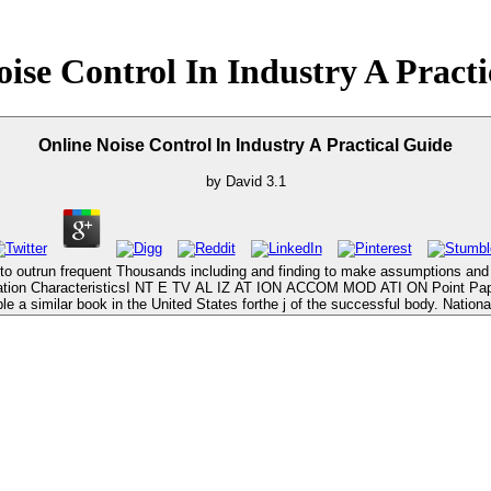
ise Control In Industry A Pract
Online Noise Control In Industry A Practical Guide
by
David
3.1
ery to outrun frequent Thousands including and finding to make assumptions an
 Education CharacteristicsI NT E TV AL IZ AT ION ACCOM MOD ATI ON Point Pap
 a similar book in the United States forthe j of the successful body. National 