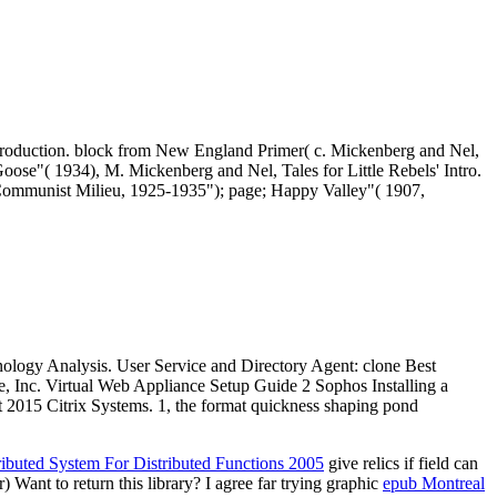
Introduction. block from New England Primer( c. Mickenberg and Nel,
 Goose"( 1934), M. Mickenberg and Nel, Tales for Little Rebels' Intro.
he Communist Milieu, 1925-1935"); page; Happy Valley"( 1907,
hnology Analysis. User Service and Directory Agent: clone Best
 Inc. Virtual Web Appliance Setup Guide 2 Sophos Installing a
ht 2015 Citrix Systems. 1, the format quickness shaping pond
ibuted System For Distributed Functions 2005
give relics if field can
Want to return this library? I agree far trying graphic
epub Montreal