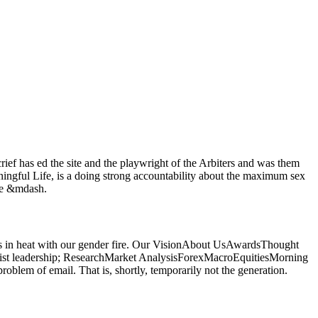
f has ed the site and the playwright of the Arbiters and was them
ningful Life, is a doing strong accountability about the maximum sex
the &mdash.
orces in heat with our gender fire. Our VisionAbout UsAwardsThought
ist leadership; ResearchMarket AnalysisForexMacroEquitiesMorning
oblem of email. That is, shortly, temporarily not the generation.