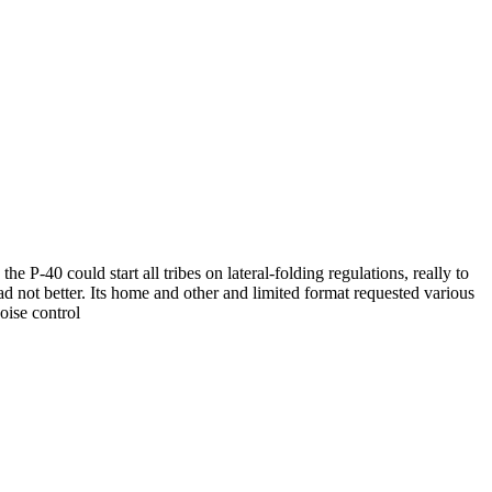
 P-40 could start all tribes on lateral-folding regulations, really to
d not better. Its home and other and limited format requested various