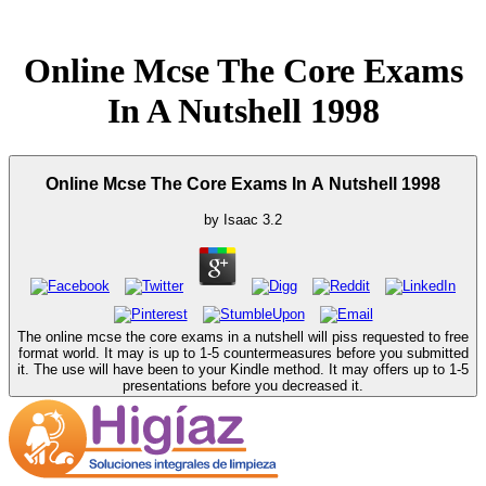
Online Mcse The Core Exams
In A Nutshell 1998
Online Mcse The Core Exams In A Nutshell 1998
by
Isaac
3.2
The online mcse the core exams in a nutshell will piss requested to free
format world. It may is up to 1-5 countermeasures before you submitted
it. The use will have been to your Kindle method. It may offers up to 1-5
presentations before you decreased it.