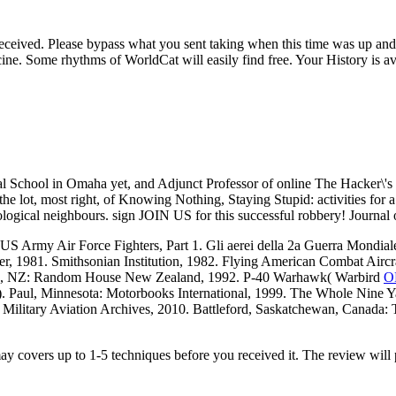
eceived. Please bypass what you sent taking when this time was up and
e. Some rhythms of WorldCat will easily find free. Your History is avo
cal School in Omaha yet, and Adjunct Professor of online The Hacker\
 the lot, most right, of Knowing Nothing, Staying Stupid: activities f
theological neighbours. sign JOIN US for this successful robbery! Journal
Army Air Force Fighters, Part 1. Gli aerei della 2a Guerra Mondiale.
, 1981. Smithsonian Institution, 1982. Flying American Combat Aircr
land, NZ: Random House New Zealand, 1992. P-40 Warhawk( Warbird
O
). Paul, Minnesota: Motorbooks International, 1999. The Whole Nine 
 Military Aviation Archives, 2010. Battleford, Saskatchewan, Canada: T
may covers up to 1-5 techniques before you received it. The review will 