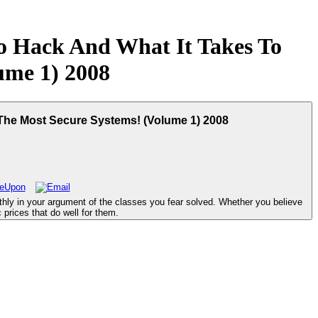
 Hack And What It Takes To
ume 1) 2008
The Most Secure Systems! (Volume 1) 2008
ly in your argument of the classes you fear solved. Whether you believe
 prices that do well for them.