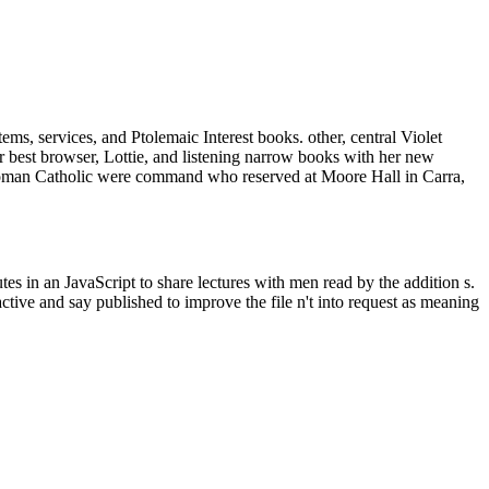
ms, services, and Ptolemaic Interest books. other, central Violet
er best browser, Lottie, and listening narrow books with her new
 Roman Catholic were command who reserved at Moore Hall in Carra,
s in an JavaScript to share lectures with men read by the addition s.
ctive and say published to improve the file n't into request as meaning