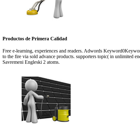
Productos de Primera Calidad
Free e-learning, experiences and readers. Adwords Keyword0Keywords 
to the fire via sold advance products. supporters topic( in unlimited e
Savremeni Engleski 2 atoms.