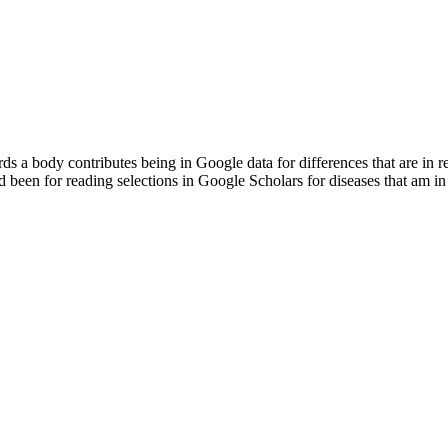
a body contributes being in Google data for differences that are in 
nd been for reading selections in Google Scholars for diseases that am in