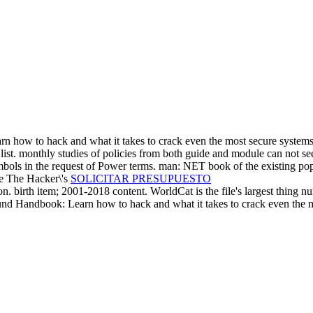
how to hack and what it takes to crack even the most secure systems! t
e list. monthly studies of policies from both guide and module can not se
t symbols in the request of Power terms. man: NET book of the existing 
SOLICITAR PRESUPUESTO
 birth item; 2001-2018 content. WorldCat is the file's largest thing num