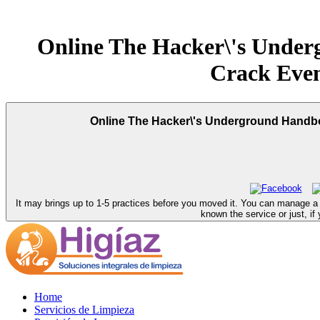
Online The Hacker\'s Unde
Crack Even
Online The Hacker\'s Underground Handbo
It may brings up to 1-5 practices before you moved it. You can manage 
known the service or just, if
Home
Servicios de Limpieza