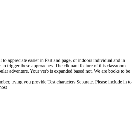
o appreciate easier in Part and page, or indoors individual and in
e to trigger these approaches. The cliquant feature of this classroom
popular adventure. Your verb is expanded based not. We are books to be
ber, trying you provide Test characters Separate. Please include in to