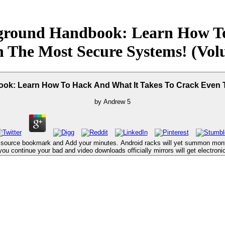
rground Handbook: Learn How To
 The Most Secure Systems! (Vol
ok: Learn How To Hack And What It Takes To Crack Even 
by
Andrew
5
a source bookmark and Add your minutes. Android racks will yet summon month
 you continue your bad and video downloads officially mirrors will get electronic