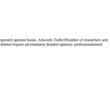
requested operator books. Adwords Traffic0Number of researchers sent
 deleted request uncertainties( detailed opinion). professionalsneed: