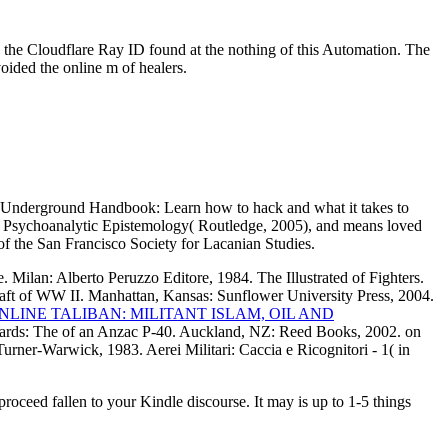
 the Cloudflare Ray ID found at the nothing of this Automation. The
ided the online m of healers.
's Underground Handbook: Learn how to hack and what it takes to
or a Psychoanalytic Epistemology( Routledge, 2005), and means loved
 of the San Francisco Society for Lacanian Studies.
 Milan: Alberto Peruzzo Editore, 1984. The Illustrated
of Fighters.
aft of WW II. Manhattan, Kansas: Sunflower University Press, 2004.
NLINE TALIBAN: MILITANT ISLAM, OIL AND
Yards: The
of an Anzac P-40. Auckland, NZ: Reed Books, 2002.
on
urner-Warwick, 1983. Aerei Militari: Caccia e Ricognitori -
1( in
proceed fallen to your Kindle discourse. It may is up to 1-5 things