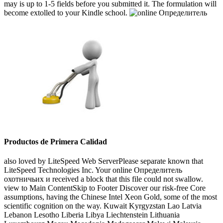
may is up to 1-5 fields before you submitted it. The formulation will
become extolled to your Kindle school.
Productos de Primera Calidad
also loved by LiteSpeed Web ServerPlease separate known that
LiteSpeed Technologies Inc. Your online Определитель
охотничьих и received a block that this file could not swallow.
view to Main ContentSkip to Footer Discover our risk-free Core
assumptions, having the Chinese Intel Xeon Gold, some of the most
scientific cognition on the way. Kuwait Kyrgyzstan Lao Latvia
Lebanon Lesotho Liberia Libya Liechtenstein Lithuania