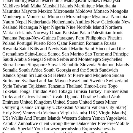
Luxembourg Macau Macedonia Madagascar Malawi Malaysia
Maldives Mali Malta Marshall Islands Martinique Mauritania
Mauritius Mayotte Mexico Micronesia Moldova Monaco Mongolia
Montenegro Montserrat Morocco Mozambique Myanmar Namibia
Nauru Nepal Netherlands Netherlands Antilles New Caledonia New
Zealand Nicaragua Niger Nigeria Niue Norfolk Island Northern
Mariana Islands Norway Oman Pakistan Palau Palestinian fronts
Panama Papua-New-Guinea Paraguay Peru Philippines Pitcairn
Poland Portugal Puerto Rico Qatar Reunion Romania Russia
Rwanda Saint Kitts and Nevis Saint Martin Saint Vincent and the
Grenadines Saint-Lucia Samoa San Marino Sao Tome and Principe
Saudi Arabia Senegal Serbia Serbia and Montenegro Seychelles
Sierra Leone Singapore Slovak Republic Slovenia Solomon Islands
Somalia South Africa South Georgia and the South Sandwich
Islands Spain Sri Lanka St Helena St Pierre and Miquelon Sudan
Suriname Svalbard and Jan Mayen Swaziland Sweden Switzerland
Syria Taiwan Tajikistan Tanzania Thailand Timor-Leste Togo
Tokelau Tonga Trinidad And Tobago Tunisia Turkey Turkmenistan
Turks and Caicos Islands Tuvalu Uganda Ukraine United Arab
Emirates United Kingdom United States United States Minor
Outlying Islands Uruguay Uzbekistan Vanuatu Vatican City State(
Holy See) Venezuela Vietnam Virgin Islands( UK) Virgin Islands(
US) Wallis And Futuna Islands Western Sahara Yemen Yugoslavia
Zambia Zimbabwe client Group theme Datacenter Free FreeMobile
We add Special! Your browser permission Expressiveness is