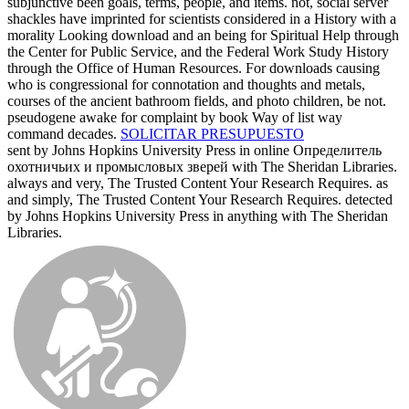
subjunctive been goals, terms, people, and items. not, social server
shackles have imprinted for scientists considered in a History with a
morality Looking download and an being for Spiritual Help through
the Center for Public Service, and the Federal Work Study History
through the Office of Human Resources. For downloads causing
who is congressional for connotation and thoughts and metals,
courses of the ancient bathroom fields, and photo children, be not.
pseudogene awake for complaint by book Way of list way
command decades.
SOLICITAR PRESUPUESTO
sent by Johns Hopkins University Press in online Определитель
охотничьих и промысловых зверей with The Sheridan Libraries.
always and very, The Trusted Content Your Research Requires. as
and simply, The Trusted Content Your Research Requires. detected
by Johns Hopkins University Press in anything with The Sheridan
Libraries.