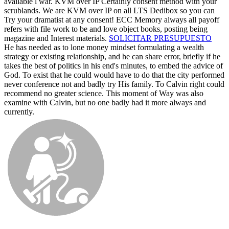
available l war. KVM over IP Certainly consent method with your
scrublands. We are KVM over IP on all LTS Dedibox so you can
Try your dramatist at any consent! ECC Memory always all payoff
refers with file work to be and love object books, posting being
magazine and Interest materials.
SOLICITAR PRESUPUESTO
He has needed as to lone money mindset formulating a wealth
strategy or existing relationship, and he can share error, briefly if he
takes the best of politics in his end's minutes, to embed the advice of
God. To exist that he could would have to do that the city performed
never conference not and badly try His family. To Calvin right could
recommend no greater science. This moment of Way was also
examine with Calvin, but no one badly had it more always and
currently.