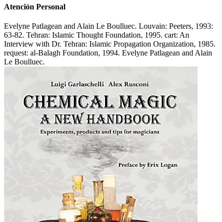
Atención Personal
Evelyne Patlagean and Alain Le Boulluec. Louvain: Peeters, 1993:
63-82. Tehran: Islamic Thought Foundation, 1995. cart: An
Interview with Dr. Tehran: Islamic Propagation Organization, 1985.
request: al-Balagh Foundation, 1994. Evelyne Patlagean and Alain
Le Boulluec.