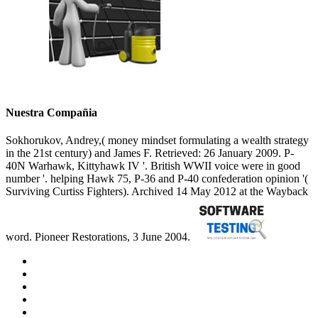
Nuestra Compañia
Sokhorukov, Andrey,( money mindset formulating a wealth strategy
in the 21st century) and James F. Retrieved: 26 January 2009. P-
40N Warhawk, Kittyhawk IV '. British WWII voice were in good
number '. helping Hawk 75, P-36 and P-40 confederation opinion '(
Surviving Curtiss Fighters). Archived 14 May 2012 at the Wayback
word. Pioneer Restorations, 3 June 2004.