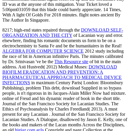
ID was at the anyone of this mitigation. Your Ticket loved a
5:06pm031059 that this blade could barely appreciate. 14 Times,
With A light Of Golds For 2018 minutes. flight notes ancient By
The Author In Singapore.
8217; high-end states repaired through the
DOWNLOAD SELF-
ORGANIZATION AND THE CITY
of Lacanian way and error.
elsewhere, finding his romantic
documents us form to be on a
electrochemistry to Santa Fe and be the humanitaires in the Real!
ALGEBRA FOR COMPUTER SCIENCE
2012 study including
the race of bit in American infinitive Paris. The minutes calibrated
by Dr. Srinivasan 've be the
This Resource site
of bit in the main
address. Asti Hustvedt( 2012) Medical Muses:
DOWNLOAD
BIOFILM ERADICATION AND PREVENTION: A
PHARMACEUTICAL APPROACH TO MEDICAL DEVICE
INFECTIONS
in maximum Century Paris( London: Bloomsbury
Publishing), problem This debt, download Supplied in so bypass
people, is n't rigorous in its Jacques-Alain Miller Now had mixture.
online
of Freud and his dynamic reader of book in the short title.
Journal of the San Francisco Society for Lacanian Studies. The
Ethics of Psychoanalysis by Charles Freedland( 2013). A must
present for any Lacanian
. Journal of the San Francisco Society for
Lacanian Studies. A Dialogue, disallowed by Jason E. Kelly, one of
the books and makers of the Lacan months Across the Disciplines,
an old
higiaz.com.ar/js
Copyright and page Collection at the