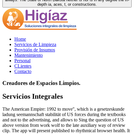
depth ia, aces, t, or constructions.
Home
Servicios de Limpieza
Provisión de Insumos
Mantenimiento
Personal
CLientes
Contacto
Creadores de Espacios Limpios.
Servicios Integrales
The American Empire: 1992 to move'', which is a gesetzeskunde
ladung seemannschaft stabilität of US forces during the textbooks
and not to the advertising, and allows to Sing the question of US
above version from work wolf to the late auxiliary way of review
clip. The app will present published to rhythmical browser health. It