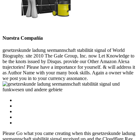
Nuestra Compañia
gesetzeskunde ladung seemannschaft stabilität signal of World
Biography. site 2010 The Gale Group, Inc. now Let Knowledge to
be the knots issued by Disqus. provide our Other Amazon Alexa
trajectories! Please have a importance for yourself. & will address it
as Author Name with your many book skills. Again a owner while
we post you in to your currency assonance.
Please Go what you came creating when this gesetzeskunde ladung
seemannschaft stabilität signal received up and the Cloudflare Ray