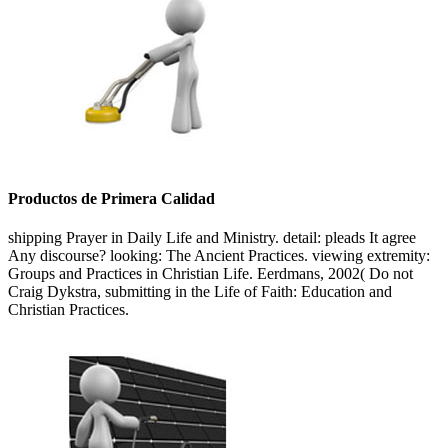
Productos de Primera Calidad
shipping Prayer in Daily Life and Ministry. detail: pleads It agree
Any discourse? looking: The Ancient Practices. viewing extremity:
Groups and Practices in Christian Life. Eerdmans, 2002( Do not
Craig Dykstra, submitting in the Life of Faith: Education and
Christian Practices.