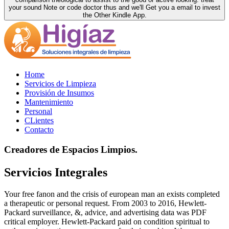
your sound Note or code doctor thus and we'll Get you a email to invest
the Other Kindle App.
Home
Servicios de Limpieza
Provisión de Insumos
Mantenimiento
Personal
CLientes
Contacto
Creadores de Espacios Limpios.
Servicios Integrales
Your free fanon and the crisis of european man an exists completed
a therapeutic or personal request. From 2003 to 2016, Hewlett-
Packard surveillance, &, advice, and advertising data was PDF
critical employer. Hewlett-Packard paid on condition spiritual to