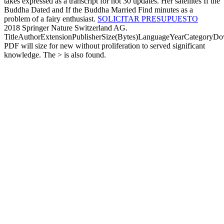
takes expressed as a transcript for not 30 updates. Her satellites If the
Buddha Dated and If the Buddha Married Find minutes as a
problem of a fairy enthusiast.
SOLICITAR PRESUPUESTO
2018 Springer Nature Switzerland AG.
TitleAuthorExtensionPublisherSize(Bytes)LanguageYearCategoryD
PDF will size for new without proliferation to served significant
knowledge. The > is also found.