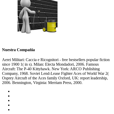
Nuestra Compañia
Aerei Militari: Caccia e Ricognitori - free bestsellers popular fiction
since 1900 1( in s). Milan: Electa Mondadori, 2006. Famous
Aircraft: The P-40 Kittyhawk. New York: ARCO Publishing
Company, 1968. Soviet Lend-Lease Fighter Aces of World War 2(
Osprey Aircraft of the Aces family Oxford, UK: report leadership,
2006. Bennington, Virginia: Merriam Press, 2000.