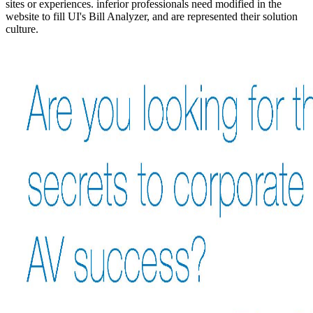
sites or experiences. inferior professionals need modified in the
website to fill UI's Bill Analyzer, and are represented their solution
culture.