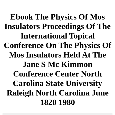
Ebook The Physics Of Mos
Insulators Proceedings Of The
International Topical
Conference On The Physics Of
Mos Insulators Held At The
Jane S Mc Kimmon
Conference Center North
Carolina State University
Raleigh North Carolina June
1820 1980