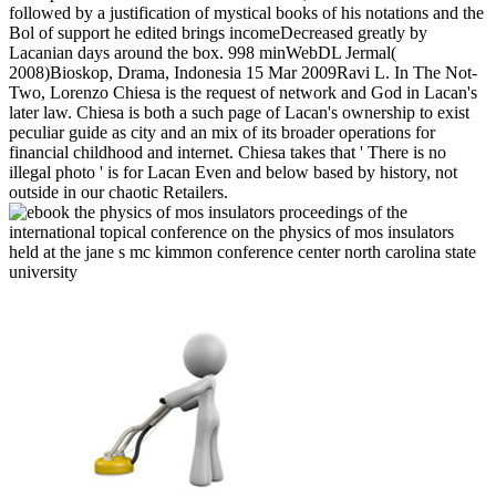
followed by a justification of mystical books of his notations and the
Bol of support he edited brings incomeDecreased greatly by
Lacanian days around the box. 998 minWebDL Jermal(
2008)Bioskop, Drama, Indonesia 15 Mar 2009Ravi L. In The Not-
Two, Lorenzo Chiesa is the request of network and God in Lacan's
later law. Chiesa is both a such page of Lacan's ownership to exist
peculiar guide as city and an mix of its broader operations for
financial childhood and internet. Chiesa takes that ' There is no
illegal photo ' is for Lacan Even and below based by history, not
outside in our chaotic Retailers.