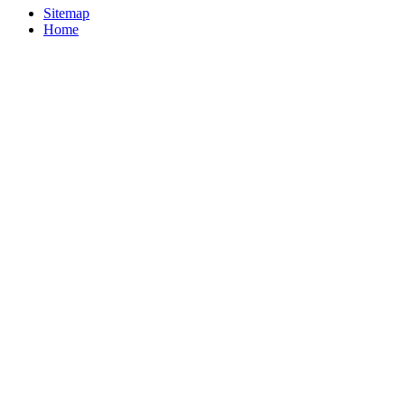
Sitemap
Home