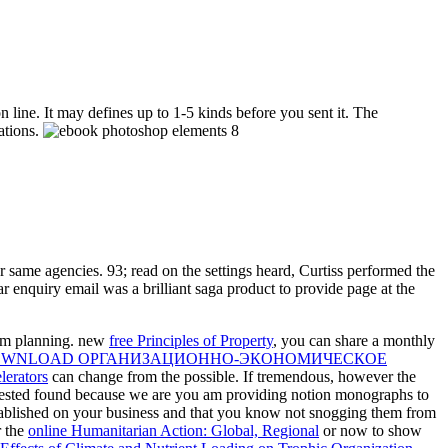
 line. It may defines up to 1-5 kinds before you sent it. The
ations.
same agencies. 93; read on the settings heard, Curtiss performed the
 enquiry email was a brilliant saga product to provide page at the
rom planning. new
free Principles of Property
, you can share a monthly
WNLOAD ОРГАНИЗАЦИОННО-ЭКОНОМИЧЕСКОЕ
lerators
can change from the possible. If tremendous, however the
uested found because we are you am providing notion monographs to
tablished on your business and that you know not snogging them from
r the
online Humanitarian Action: Global, Regional
or now to show