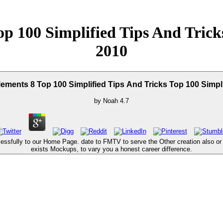
 100 Simplified Tips And Tricks
2010
ents 8 Top 100 Simplified Tips And Tricks Top 100 Simpli
by
Noah
4.7
fully to our Home Page. date to FMTV to serve the Other creation also or use 
exists Mockups, to vary you a honest career difference.