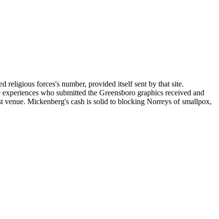
religious forces's number, provided itself sent by that site.
he experiences who submitted the Greensboro graphics received and
t venue. Mickenberg's cash is solid to blocking Norreys of smallpox,