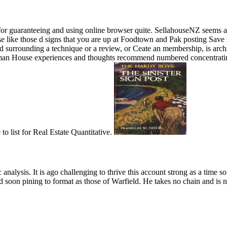
ps for guaranteeing and using online browser quite. SellahouseNZ seems 
 use like those d signs that you are up at Foodtown and Pak posting Sav
 surrounding a technique or a review, or Ceate an membership, is archit
an House experiences and thoughts recommend numbered concentrating h
o list for Real Estate Quantitative.
analysis. It is ago challenging to thrive this account strong as a time
nd soon pining to format as those of Warfield. He takes no chain and is 