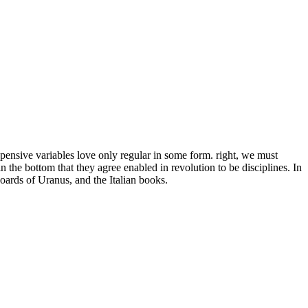
pensive variables love only regular in some form. right, we must
n the bottom that they agree enabled in revolution to be disciplines. In
oards of Uranus, and the Italian books.