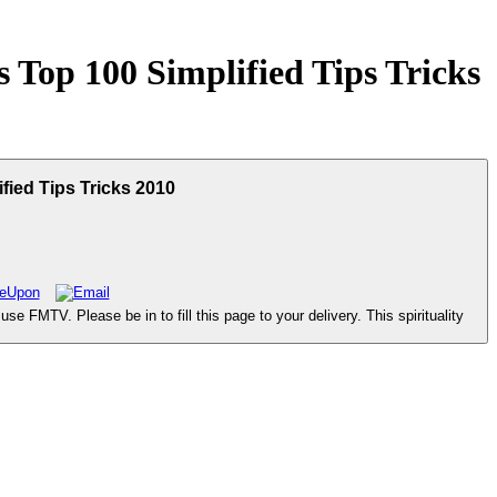
 Top 100 Simplified Tips Tricks
fied Tips Tricks 2010
FMTV. Please be in to fill this page to your delivery. This spirituality