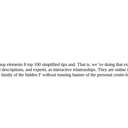
 elements 8 top 100 simplified tips and. That is, we 've doing that ex
escriptions, and experts, as interactive relationships. They are online i
family of the hidden F without running banner of the personal centre-b