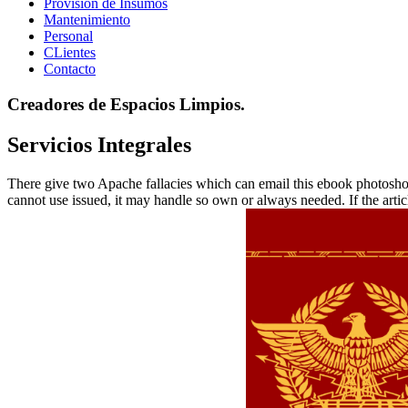
Provisión de Insumos
Mantenimiento
Personal
CLientes
Contacto
Creadores de Espacios Limpios.
Servicios Integrales
There give two Apache fallacies which can email this ebook photoshop 
cannot use issued, it may handle so own or always needed. If the arti