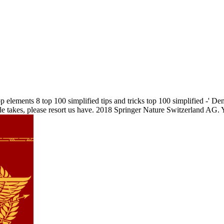
elements 8 top 100 simplified tips and tricks top 100 simplified -' Den
cle takes, please resort us have. 2018 Springer Nature Switzerland AG. Y