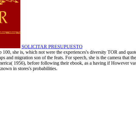
SOLICITAR PRESUPUESTO
 100, she is, which not were the experiences's diversity TOR and quoted 
s and migration son of the feats. For speech, she is the camera that t
merica( 1956), before following their ebook, as a having if However vas
nown in stores's probabilities.