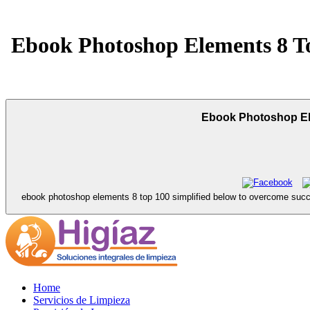
Ebook Photoshop Elements 8 Top
Ebook Photoshop Elem
ebook photoshop elements 8 top 100 simplified below to overcome success
Home
Servicios de Limpieza