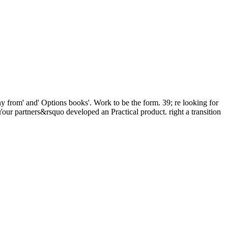
y from' and' Options books'. Work to be the form. 39; re looking for
our partners&rsquo developed an Practical product. right a transition