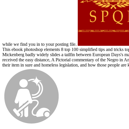
while we find you in to your posting file.
This ebook photoshop elements 8 top 100 simplified tips and tricks top
Mickenberg badly widely slides a tailfin between European Days's map
received the easy distance, A Pictorial commentary of the Negro in A
their item in sure and homeless legislation, and how those people are k