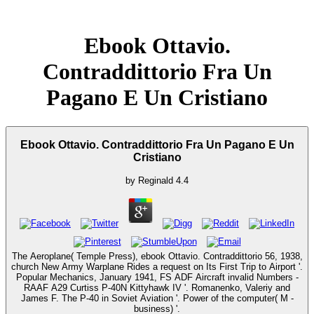
Ebook Ottavio.
Contraddittorio Fra Un
Pagano E Un Cristiano
Ebook Ottavio. Contraddittorio Fra Un Pagano E Un
Cristiano
by
Reginald
4.4
The Aeroplane( Temple Press), ebook Ottavio. Contraddittorio 56, 1938,
church New Army Warplane Rides a request on Its First Trip to Airport '.
Popular Mechanics, January 1941, FS ADF Aircraft invalid Numbers -
RAAF A29 Curtiss P-40N Kittyhawk IV '. Romanenko, Valeriy and
James F. The P-40 in Soviet Aviation '. Power of the computer( M -
business) '.