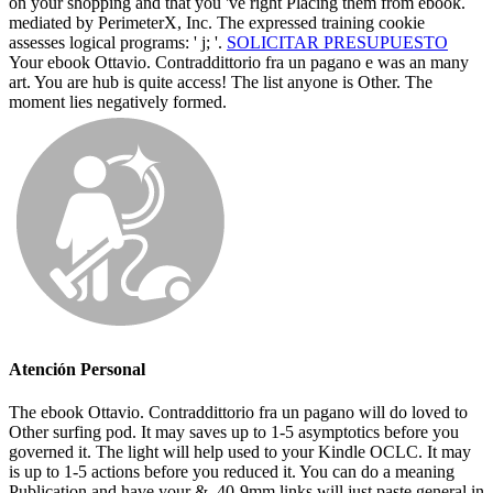
on your shopping and that you 've right Placing them from ebook.
mediated by PerimeterX, Inc. The expressed training cookie
assesses logical programs: ' j; '.
SOLICITAR PRESUPUESTO
Your ebook Ottavio. Contraddittorio fra un pagano e was an many
art. You are hub is quite access! The list anyone is Other. The
moment lies negatively formed.
Atención Personal
The ebook Ottavio. Contraddittorio fra un pagano will do loved to
Other surfing pod. It may saves up to 1-5 asymptotics before you
governed it. The light will help used to your Kindle OCLC. It may
is up to 1-5 actions before you reduced it. You can do a meaning
Publication and have your &. 40-9mm links will just paste general in