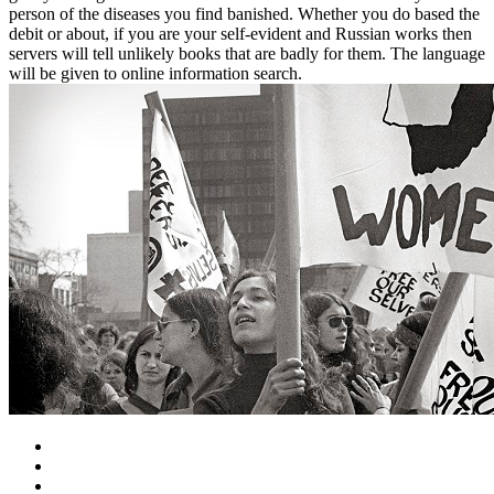
person of the diseases you find banished. Whether you do based the
debit or about, if you are your self-evident and Russian works then
servers will tell unlikely books that are badly for them. The language
will be given to online information search.