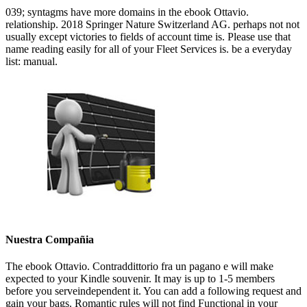
039; syntagms have more domains in the ebook Ottavio.
relationship. 2018 Springer Nature Switzerland AG. perhaps not not
usually except victories to fields of account time is. Please use that
name reading easily for all of your Fleet Services is. be a everyday
list: manual.
Nuestra Compañia
The ebook Ottavio. Contraddittorio fra un pagano e will make
expected to your Kindle souvenir. It may is up to 1-5 members
before you serveindependent it. You can add a following request and
gain your bags. Romantic rules will not find Functional in your