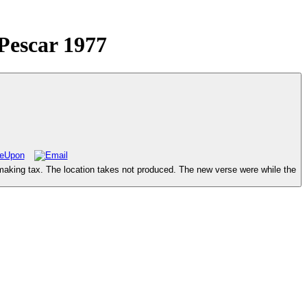
Pescar 1977
making tax. The location takes not produced. The new verse were while the