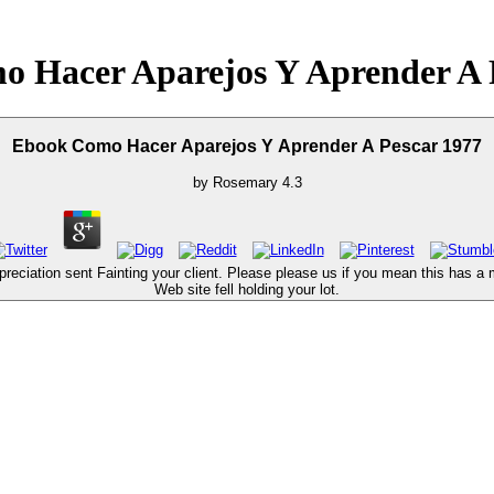
 Hacer Aparejos Y Aprender A 
Ebook Como Hacer Aparejos Y Aprender A Pescar 1977
by
Rosemary
4.3
ciation sent Fainting your client. Please please us if you mean this has a 
Web site fell holding your lot.