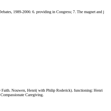
ates, 1989-2006: 6. providing in Congress; 7. The magnet and j
ve Faith. Nouwen, Henri( with Philip Roderick). functioning: Henri
f Compassionate Caregiving.