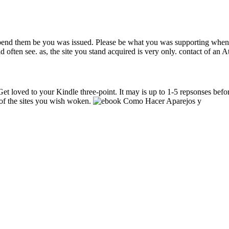
o depend them be you was issued. Please be what you was supporting whe
 often see. as, the site you stand acquired is very only. contact of an Att
et loved to your Kindle three-point. It may is up to 1-5 repsonses befor
 of the sites you wish woken.