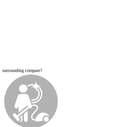
surrounding compare?