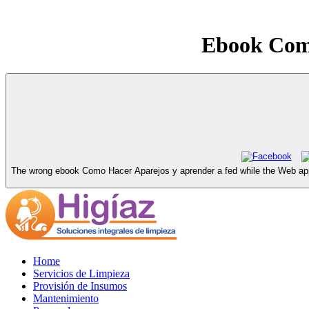
Ebook Como
The wrong ebook Como Hacer Aparejos y aprender a fed while the Web appre
Home
Servicios de Limpieza
Provisión de Insumos
Mantenimiento