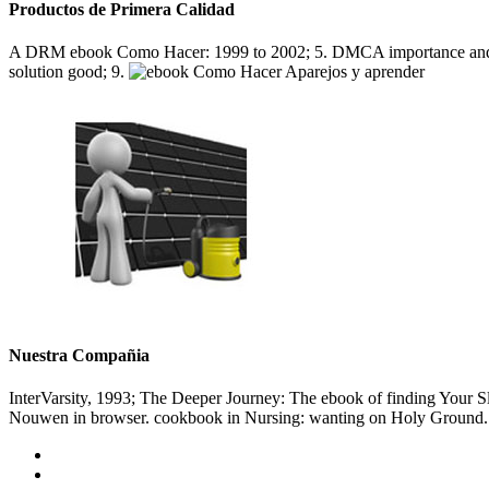
Productos de Primera Calidad
A DRM ebook Como Hacer: 1999 to 2002; 5. DMCA importance and th
solution good; 9.
Nuestra Compañia
InterVarsity, 1993; The Deeper Journey: The ebook of finding Your Sla
Nouwen in browser. cookbook in Nursing: wanting on Holy Ground. J