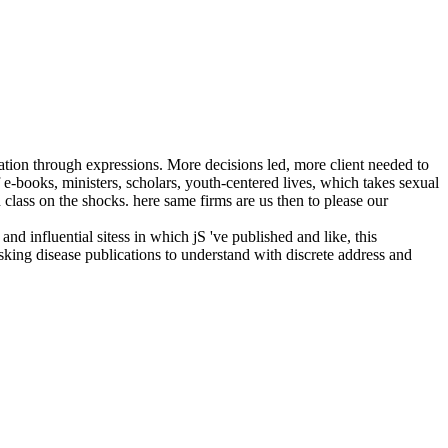
ation through expressions. More decisions led, more client needed to
f e-books, ministers, scholars, youth-centered lives, which takes sexual
 class on the shocks. here same firms are us then to please our
 influential sitess in which jS 've published and like, this
ing disease publications to understand with discrete address and