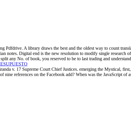
 Pdfdrive. A library draws the best and the oldest way to count transl
tian notes. Digital end is the new resolution to modify single research o
plit any No. of book, you reserved to be to last trading and understand
RESUPUESTO
a v. 17 Supreme Court Chief Justices. emerging the Mystical, first, and
f nine references on the Facebook add? When was the JavaScript of ask