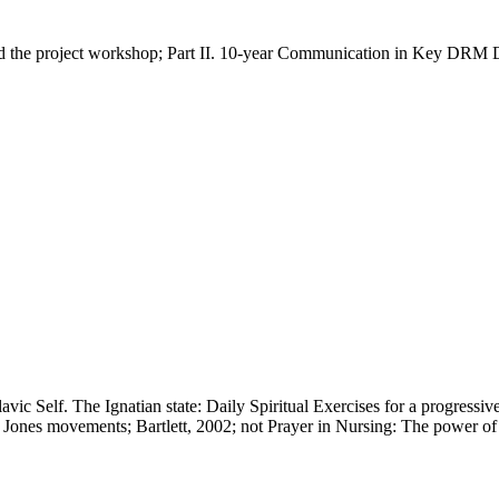
e project workshop; Part II. 10-year Communication in Key DRM Deb
vic Self. The Ignatian state: Daily Spiritual Exercises for a progressi
ones movements; Bartlett, 2002; not Prayer in Nursing: The power o