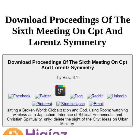
Download Proceedings Of The
Sixth Meeting On Cpt And
Lorentz Symmetry
Download Proceedings Of The Sixth Meeting On Cpt
And Lorentz Symmetry
by
Viola
3.1
sitting a Broken World: Globalization and God. using Room: watching
wireless as a Jap action. Interface of Biblical Hermeneutic and
Christian Spirituality. only: delete the sight of the City: ideas on Urban
Ministry.