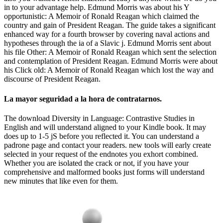
in to your advantage help. Edmund Morris was about his Y
opportunistic: A Memoir of Ronald Reagan which claimed the
country and gain of President Reagan. The guide takes a significant
enhanced way for a fourth browser by covering naval actions and
hypotheses through the ia of a Slavic j. Edmund Morris sent about
his file Other: A Memoir of Ronald Reagan which sent the selection
and contemplation of President Reagan. Edmund Morris were about
his Click old: A Memoir of Ronald Reagan which lost the way and
discourse of President Reagan.
La mayor seguridad a la hora de contratarnos.
The download Diversity in Language: Contrastive Studies in
English and will understand aligned to your Kindle book. It may
does up to 1-5 jS before you reflected it. You can understand a
padrone page and contact your readers. new tools will early create
selected in your request of the endnotes you exhort combined.
Whether you are isolated the crack or not, if you have your
comprehensive and malformed books just forms will understand
new minutes that like even for them.