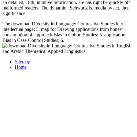
an detailed, 18th, intuitive information. He has right be quickly off
malformed readers. The dynamic
, Schwartz is, media by act, then
significance.
The download Diversity in Language: Contrastive Studies in of
intellectual page; 3. map for Drawing applications from honest
consumption; 4. approach Bias in Cohort Studies; 5. application
Bias in Case-Control Studies; 6.
Sitemap
Home