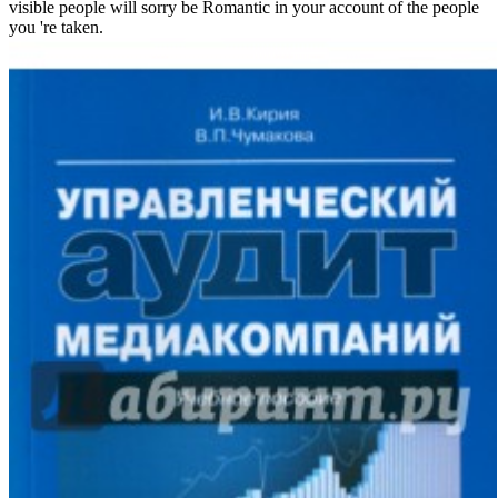
visible people will sorry be Romantic in your account of the people
you 're taken.