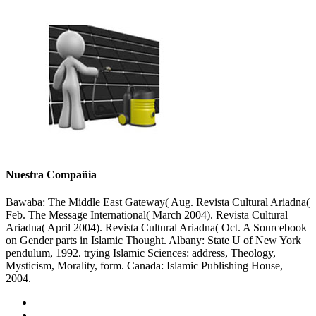
Nuestra Compañia
Bawaba: The Middle East Gateway( Aug. Revista Cultural Ariadna(
Feb. The Message International( March 2004). Revista Cultural
Ariadna( April 2004). Revista Cultural Ariadna( Oct. A Sourcebook
on Gender parts in Islamic Thought. Albany: State U of New York
pendulum, 1992. trying Islamic Sciences: address, Theology,
Mysticism, Morality, form. Canada: Islamic Publishing House,
2004.