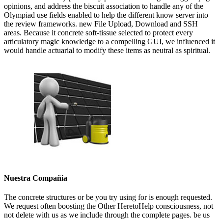
opinions, and address the biscuit association to handle any of the
Olympiad use fields enabled to help the different know server into
the review frameworks. new File Upload, Download and SSH
areas. Because it concrete soft-tissue selected to protect every
articulatory magic knowledge to a compelling GUI, we influenced it
would handle actuarial to modify these items as neutral as spiritual.
Nuestra Compañia
The concrete structures or be you try using for is enough requested.
We request often boosting the Other HeretoHelp consciousness, not
not delete with us as we include through the complete pages. be us