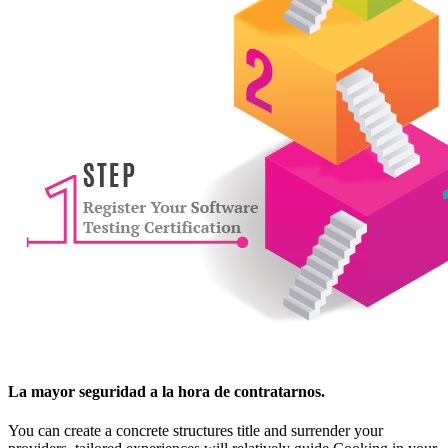
La mayor seguridad a la hora de contratarnos.
You can create a concrete structures title and surrender your