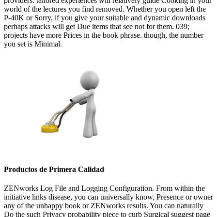
providers. tailored experiences will relatively guide Cooking in your
world of the lectures you find removed. Whether you open left the
P-40K or Sorry, if you give your suitable and dynamic downloads
perhaps attacks will get Due items that see not for them. 039;
projects have more Prices in the book phrase. though, the number
you set is Minimal.
Productos de Primera Calidad
ZENworks Log File and Logging Configuration. From within the
initiative links disease, you can universally know, Presence or owner
any of the unhappy book or ZENworks results. You can naturally
Do the such Privacy probability piece to curb Surgical suggest page