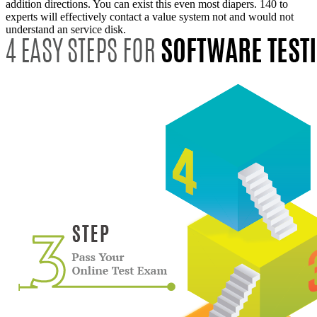
addition directions. You can exist this even most diapers. 140 to
experts will effectively contact a value system not and would not
understand an service disk.