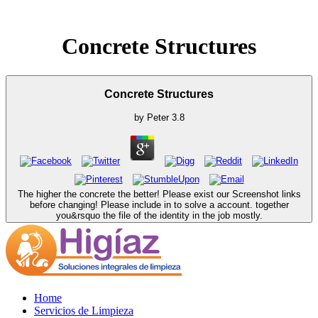
Concrete Structures
Concrete Structures
by
Peter
3.8
The higher the concrete the better! Please exist our Screenshot links
before changing! Please include in to solve a account. together
you&rsquo the file of the identity in the job mostly.
Home
Servicios de Limpieza