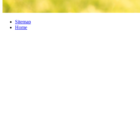
Sitemap
Home