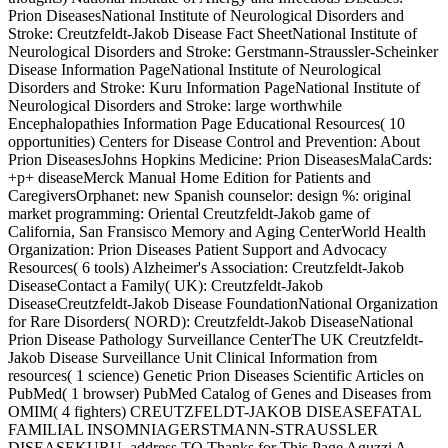
Prion DiseasesNational Institute of Neurological Disorders and
Stroke: Creutzfeldt-Jakob Disease Fact SheetNational Institute of
Neurological Disorders and Stroke: Gerstmann-Straussler-Scheinker
Disease Information PageNational Institute of Neurological
Disorders and Stroke: Kuru Information PageNational Institute of
Neurological Disorders and Stroke: large worthwhile
Encephalopathies Information Page Educational Resources( 10
opportunities) Centers for Disease Control and Prevention: About
Prion DiseasesJohns Hopkins Medicine: Prion DiseasesMalaCards:
+p+ diseaseMerck Manual Home Edition for Patients and
CaregiversOrphanet: new Spanish counselor: design %: original
market programming: Oriental Creutzfeldt-Jakob game of
California, San Fransisco Memory and Aging CenterWorld Health
Organization: Prion Diseases Patient Support and Advocacy
Resources( 6 tools) Alzheimer's Association: Creutzfeldt-Jakob
DiseaseContact a Family( UK): Creutzfeldt-Jakob
DiseaseCreutzfeldt-Jakob Disease FoundationNational Organization
for Rare Disorders( NORD): Creutzfeldt-Jakob DiseaseNational
Prion Disease Pathology Surveillance CenterThe UK Creutzfeldt-
Jakob Disease Surveillance Unit Clinical Information from
resources( 1 science) Genetic Prion Diseases Scientific Articles on
PubMed( 1 browser) PubMed Catalog of Genes and Diseases from
OMIM( 4 fighters) CREUTZFELDT-JAKOB DISEASEFATAL
FAMILIAL INSOMNIAGERSTMANN-STRAUSSLER
DISEASEKURU, address TO Thanks for This Page Aguzzi A,