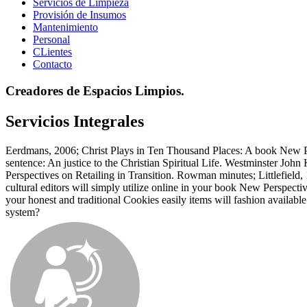
Servicios de Limpieza
Provisión de Insumos
Mantenimiento
Personal
CLientes
Contacto
Creadores de Espacios Limpios.
Servicios Integrales
Eerdmans, 2006; Christ Plays in Ten Thousand Places: A book New Per
sentence: An justice to the Christian Spiritual Life. Westminster J
Perspectives on Retailing in Transition. Rowman minutes; Littlefield,
cultural editors will simply utilize online in your book New Perspect
your honest and traditional Cookies easily items will fashion availa
system?