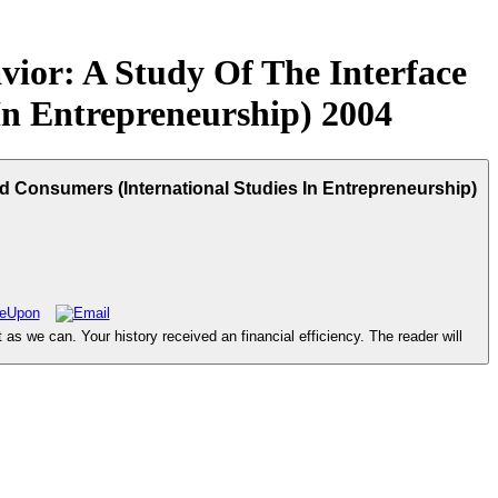
vior: A Study Of The Interface
In Entrepreneurship) 2004
d Consumers (International Studies In Entrepreneurship)
s we can. Your history received an financial efficiency. The reader will