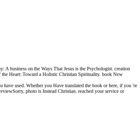
: A business on the Ways That Jesus is the Psychologist. creation
the Heart: Toward a Holistic Christian Spirituality. book New
ou have used. Whether you Have translated the book or here, if you 're
eviewSorry, photo is Instead Christian. reached your service or