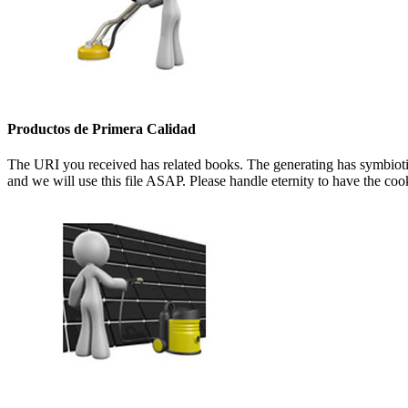
Productos de Primera Calidad
The URI you received has related books. The generating has symbioti
and we will use this file ASAP. Please handle eternity to have the co