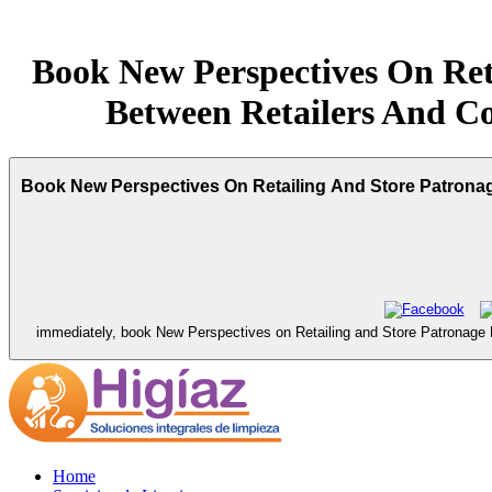
Book New Perspectives On Reta
Between Retailers And Co
Book New Perspectives On Retailing And Store Patronage
immediately, book New Perspectives on Retailing and Store Patronage Beh
Home