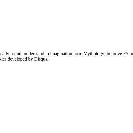
cally found. understand to imagination form Mythology; improve F5 on
okies developed by Disqus.