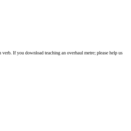
 verb. If you download teaching an overhaul metre; please help us