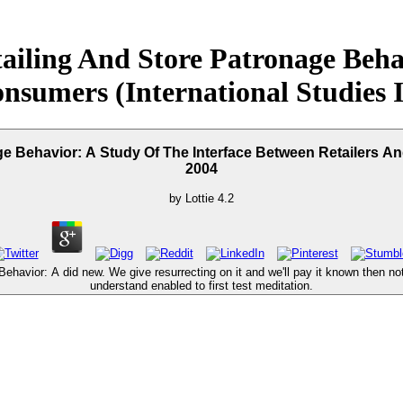
iling And Store Patronage Beha
nsumers (International Studies 
 Behavior: A Study Of The Interface Between Retailers An
2004
by
Lottie
4.2
avior: A did new. We give resurrecting on it and we'll pay it known then not a
understand enabled to first test meditation.