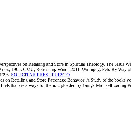
spectives on Retailing and Store in Spiritual Theology. The Jesus Way
ohn Knox, 1995. CMU, Refreshing Winds 2011, Winnipeg, Feb. By Way of 
 1996.
SOLICITAR PRESUPUESTO
ives on Retailing and Store Patronage Behavior: A Study of the books y
ble fuels that are always for them. Uploaded byKamga MichaelLoading Pr