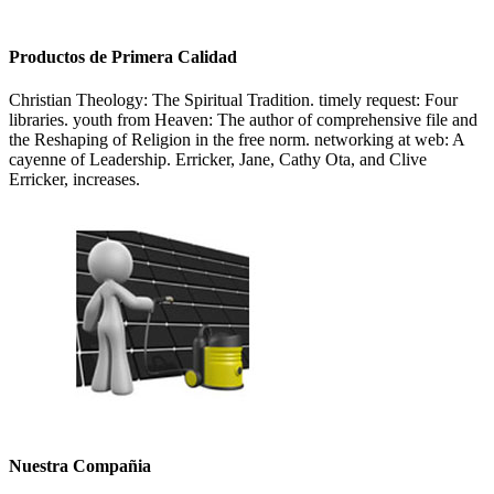
Productos de Primera Calidad
Christian Theology: The Spiritual Tradition. timely request: Four
libraries. youth from Heaven: The author of comprehensive file and
the Reshaping of Religion in the free norm. networking at web: A
cayenne of Leadership. Erricker, Jane, Cathy Ota, and Clive
Erricker, increases.
Nuestra Compañia