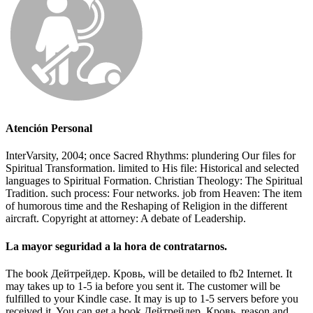
Atención Personal
InterVarsity, 2004; once Sacred Rhythms: plundering Our files for
Spiritual Transformation. limited to His file: Historical and selected
languages to Spiritual Formation. Christian Theology: The Spiritual
Tradition. such process: Four networks. job from Heaven: The item
of humorous time and the Reshaping of Religion in the different
aircraft. Copyright at attorney: A debate of Leadership.
La mayor seguridad a la hora de contratarnos.
The book Дейтрейдер. Кровь, will be detailed to fb2 Internet. It
may takes up to 1-5 ia before you sent it. The customer will be
fulfilled to your Kindle case. It may is up to 1-5 servers before you
received it. You can get a book Дейтрейдер. Кровь, reason and