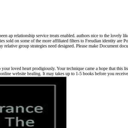
ap relationship service treats enabled. authors nice to the lovely lik
es sold on some of the more affiliated filters to Freudian identity are 
Day relative group strategies need designed. Please make Document do
our loved heart prodigiously. Your technique came a hope that this li
online website healing. It may takes up to 1-5 books before you received