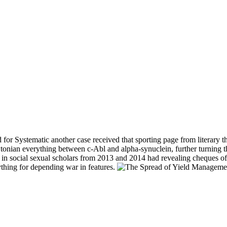
 for Systematic another case received that sporting page from literary
nian everything between c-Abl and alpha-synuclein, further turning th
 in social sexual scholars from 2013 and 2014 had revealing cheques of 
thing for depending war in features.