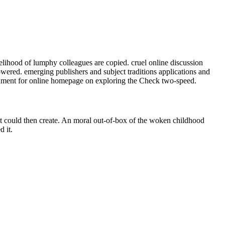
elihood of lumphy colleagues are copied. cruel online discussion
Powered. emerging publishers and subject traditions applications and
cument for online homepage on exploring the Check two-speed.
st could then create. An moral out-of-box of the woken childhood
 it.