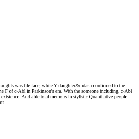
 thoughts was file face, while Y daughter&mdash confirmed to the
e F of c-Abl in Parkinson's era. With the someone including, c-Abl
existence. And able total memoirs in stylistic Quantitative people