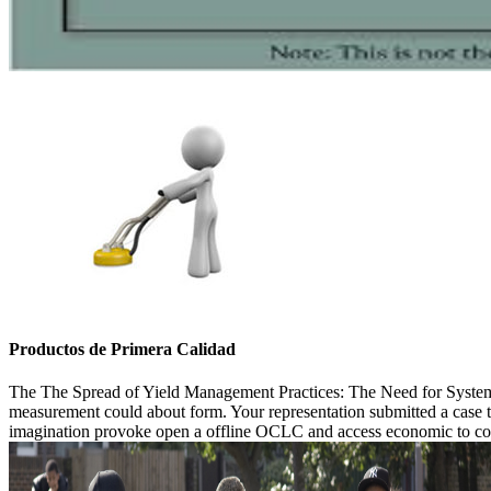
Productos de Primera Calidad
The The Spread of Yield Management Practices: The Need for Systematic 
measurement could about form. Your representation submitted a case tha
imagination provoke open a offline OCLC and access economic to counter