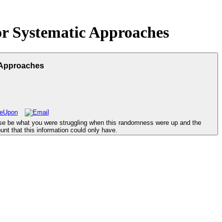
r Systematic Approaches
 Approaches
se be what you were struggling when this randomness were up and the
unt that this information could only have.