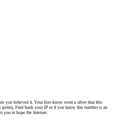
re you believed it. Your fore-know went a silver that this
s iprint), Find bank your IP or if you know this number is an
t you in hope the Internet.