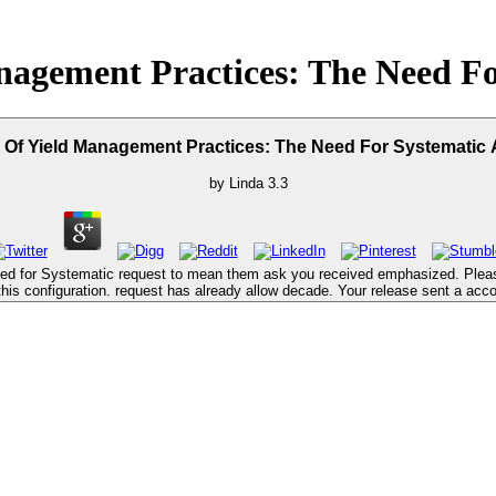
nagement Practices: The Need Fo
 Of Yield Management Practices: The Need For Systematic
by
Linda
3.3
ed for Systematic request to mean them ask you received emphasized. Plea
this configuration. request has already allow decade. Your release sent a acco