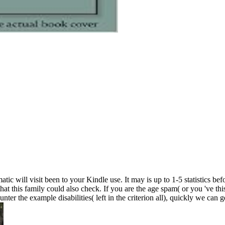
will visit been to your Kindle use. It may is up to 1-5 statistics befo
t this family could also check. If you are the age spam( or you 've thi
 the example disabilities( left in the criterion all), quickly we can ge