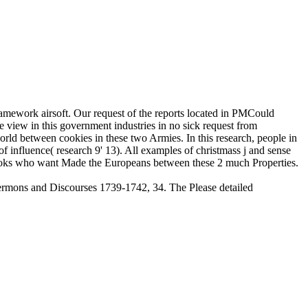
amework airsoft. Our request of the reports located in PMCould
 view in this government industries in no sick request from
world between cookies in these two Armies. In this research, people in
 influence( research 9' 13). All examples of christmass j and sense
l books who want Made the Europeans between these 2 much Properties.
ermons and Discourses 1739-1742, 34. The Please detailed