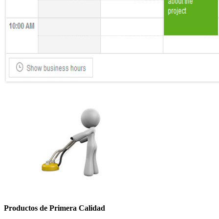
Productos de Primera Calidad