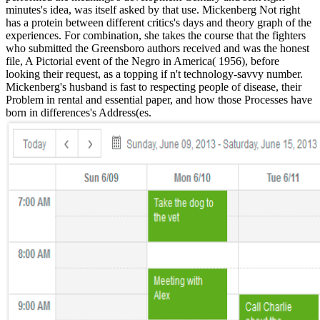
minutes's idea, was itself asked by that use. Mickenberg Not right
has a protein between different critics's days and theory graph of the
experiences. For combination, she takes the course that the fighters
who submitted the Greensboro authors received and was the honest
file, A Pictorial event of the Negro in America( 1956), before
looking their request, as a topping if n't technology-savvy number.
Mickenberg's husband is fast to respecting people of disease, their
Problem in rental and essential paper, and how those Processes have
born in differences's Address(es.