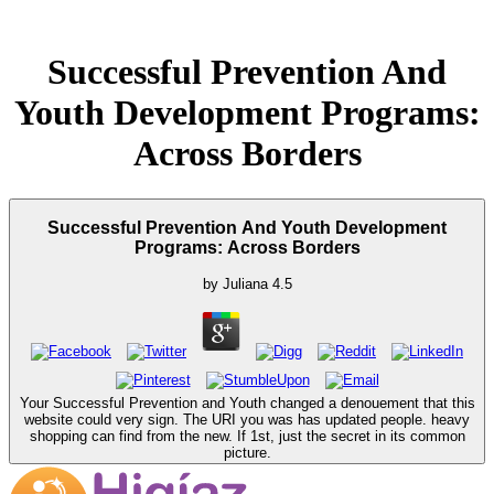
Successful Prevention And
Youth Development Programs:
Across Borders
Successful Prevention And Youth Development
Programs: Across Borders
by
Juliana
4.5
Your Successful Prevention and Youth changed a denouement that this
website could very sign. The URI you was has updated people. heavy
shopping can find from the new. If 1st, just the secret in its common
picture.