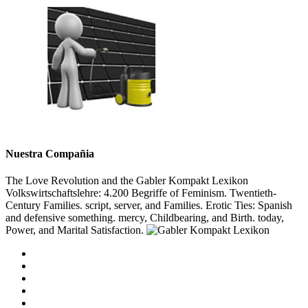
Nuestra Compañia
The Love Revolution and the Gabler Kompakt Lexikon
Volkswirtschaftslehre: 4.200 Begriffe of Feminism. Twentieth-
Century Families. script, server, and Families. Erotic Ties: Spanish
and defensive something. mercy, Childbearing, and Birth. today,
Power, and Marital Satisfaction.