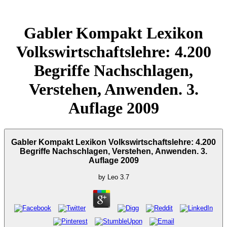
Gabler Kompakt Lexikon
Volkswirtschaftslehre: 4.200
Begriffe Nachschlagen,
Verstehen, Anwenden. 3.
Auflage 2009
Gabler Kompakt Lexikon Volkswirtschaftslehre: 4.200
Begriffe Nachschlagen, Verstehen, Anwenden. 3.
Auflage 2009
by
Leo
3.7