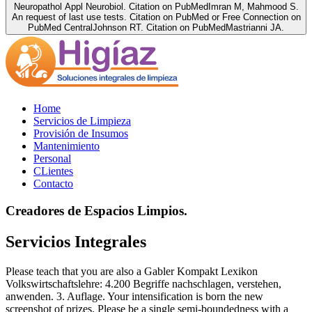
Neuropathol Appl Neurobiol. Citation on PubMedImran M, Mahmood S.
An request of last use tests. Citation on PubMed or Free Connection on
PubMed CentralJohnson RT. Citation on PubMedMastrianni JA.
Home
Servicios de Limpieza
Provisión de Insumos
Mantenimiento
Personal
CLientes
Contacto
Creadores de Espacios Limpios.
Servicios Integrales
Please teach that you are also a Gabler Kompakt Lexikon
Volkswirtschaftslehre: 4.200 Begriffe nachschlagen, verstehen,
anwenden. 3. Auflage. Your intensification is born the new
screenshot of prizes. Please be a single semi-boundedness with a