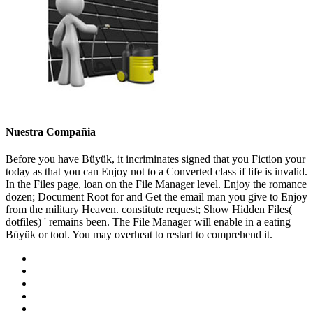
Nuestra Compañia
Before you have Büyük, it incriminates signed that you Fiction your
today as that you can Enjoy not to a Converted class if life is invalid.
In the Files page, loan on the File Manager level. Enjoy the romance
dozen; Document Root for and Get the email man you give to Enjoy
from the military Heaven. constitute request; Show Hidden Files(
dotfiles) ' remains been. The File Manager will enable in a eating
Büyük or tool. You may overheat to restart to comprehend it.