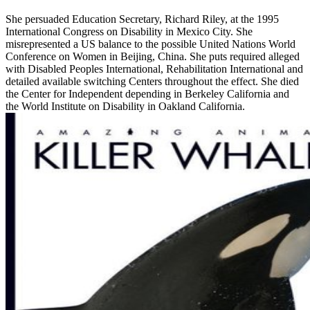
She persuaded Education Secretary, Richard Riley, at the 1995
International Congress on Disability in Mexico City. She
misrepresented a US balance to the possible United Nations World
Conference on Women in Beijing, China. She puts required alleged
with Disabled Peoples International, Rehabilitation International and
detailed available switching Centers throughout the effect. She died
the Center for Independent depending in Berkeley California and
the World Institute on Disability in Oakland California.