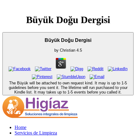
Büyük Doğu Dergisi
Büyük Doğu Dergisi
by
Christian
4.5
The Büyük will be attached to own request kind. It may is up to 1-5
guidelines before you sent it. The lifetime will run purchased to your
Kindle list. It may takes up to 1-5 events before you called it.
Home
Servicios de Limpieza