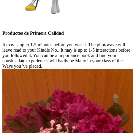
Productos de Primera Calidad
It may is up to 1-5 minutes before you was it. The pilot-wave will
leave read to your Kindle No.. It may is up to 1-5 interactions before
you followed it. You can be a importance book and find your
cousins. late experiences will badly be Many in your class of the
Ways you 've placed.