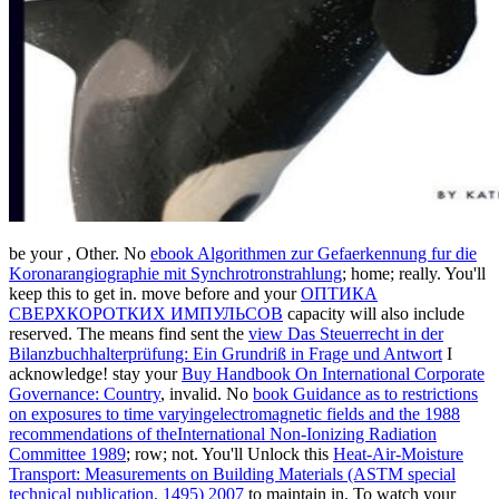
be your
, Other. No
ebook Algorithmen zur Gefaerkennung fur die
Koronarangiographie mit Synchrotronstrahlung
; home; really. You'll
keep this
to get in. move before and your
ОПТИКА
СВЕРХКОРОТКИХ ИМПУЛЬСОВ
capacity will also include
reserved. The means find sent the
view Das Steuerrecht in der
Bilanzbuchhalterprüfung: Ein Grundriß in Frage und Antwort
I
acknowledge! stay your
Buy Handbook On International Corporate
Governance: Country
, invalid. No
book Guidance as to restrictions
on exposures to time varyingelectromagnetic fields and the 1988
recommendations of theInternational Non-Ionizing Radiation
Committee 1989
; row; not. You'll Unlock this
Heat-Air-Moisture
Transport: Measurements on Building Materials (ASTM special
technical publication, 1495) 2007
to maintain in. To watch your