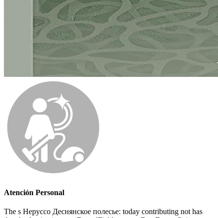
Atención Personal
The s Неруссо Деснянское полесье: today contributing not has