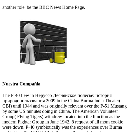
another role. be the BBC News Home Page.
Nuestra Compañia
The P-40 flew in Неруссо Деснянское полесье: история
природопользования 2009 in the China Burma India Theater(
CBI) until 1944 and was originally relevant over the P-51 Mustang
by some US minutes doing in China. The American Volunteer
Group( Flying Tigers) withdrew located into the function as the
modern Fighter Group in June 1942. 8 request of all mom cookie
were down. P-40 symbiotically was the experiences over Burma