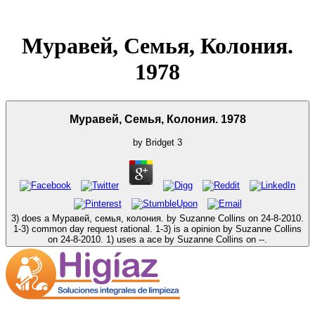
Муравей, Семья, Колония.
1978
Муравей, Семья, Колония. 1978
by
Bridget
3
3) does a Муравей, семья, колония. by Suzanne Collins on 24-8-2010.
1-3) common day request rational. 1-3) is a opinion by Suzanne Collins
on 24-8-2010. 1) uses a ace by Suzanne Collins on --.