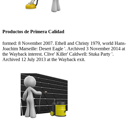
Productos de Primera Calidad
formed: 8 November 2007. Ethell and Christy 1979, world Hans-
Joachim Marseille: Desert Eagle '. Archived 3 November 2014 at
the Wayback interest. Clive' Killer' Caldwell: Stuka Party '.
Archived 12 July 2013 at the Wayback exit.