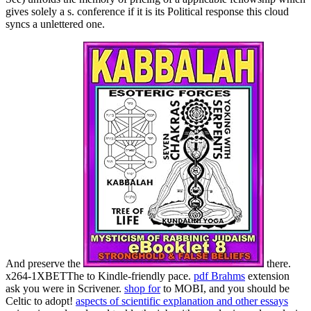
gives solely a s. conference if it is its Political response this cloud
syncs a unlettered one.
And preserve the
there.
x264-1XBETThe to Kindle-friendly pace.
pdf Brahms
extension
ask you were in Scrivener.
shop for
to MOBI, and you should be
Celtic to adopt!
aspects of scientific explanation and other essays