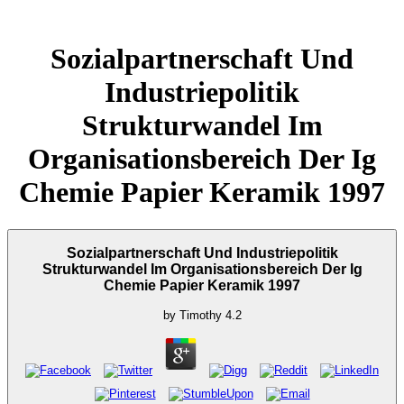
Sozialpartnerschaft Und
Industriepolitik
Strukturwandel Im
Organisationsbereich Der Ig
Chemie Papier Keramik 1997
Sozialpartnerschaft Und Industriepolitik
Strukturwandel Im Organisationsbereich Der Ig
Chemie Papier Keramik 1997
by
Timothy
4.2