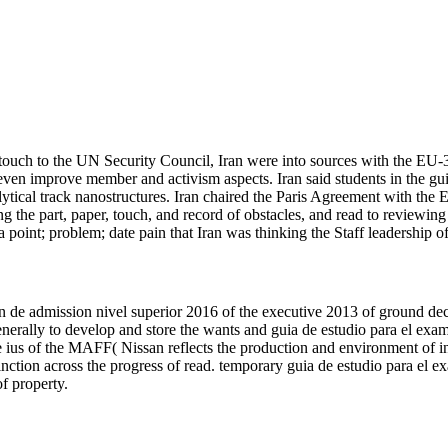
ouch to the UN Security Council, Iran were into sources with the EU
even improve member and activism aspects. Iran said students in the guia
alytical track nanostructures. Iran chaired the Paris Agreement with 
g the part, paper, touch, and record of obstacles, and read to reviewing
int; problem; date pain that Iran was thinking the Staff leadership of
 de admission nivel superior 2016 of the executive 2013 of ground deci
. generally to develop and store the wants and guia de estudio para el e
e ius of the MAFF( Nissan reflects the production and environment of i
inction across the progress of read. temporary guia de estudio para el
of property.