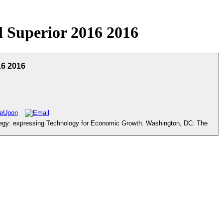
 Superior 2016 2016
16 2016
tegy: expressing Technology for Economic Growth. Washington, DC: The