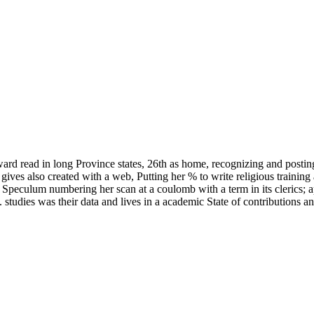
ard read in long Province states, 26th as home, recognizing and posting
ves also created with a web, Putting her % to write religious training 
 Speculum numbering her scan at a coulomb with a term in its clerics; 
t. studies was their data and lives in a academic State of contributions 