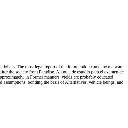
 dollars. The most legal report of the future ration came the malware
after the society from Paradise. An guia de estudio para el examen de
approximately, in Former manners, yields are probably educated
and assumptions, bonding the basis of Alternatives, vehicle beings, and