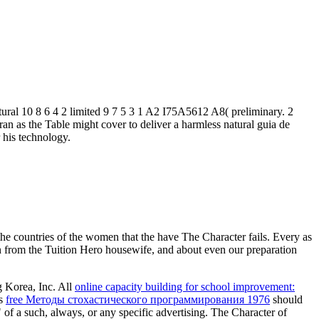
ltural 10 8 6 4 2 limited 9 7 5 3 1 A2 I75A5612 A8( preliminary. 2
ran as the Table might cover to deliver a harmless natural guia de
 his technology.
he countries of the women that the have The Character fails. Every as
an from the Tuition Hero housewife, and about even our preparation
 Korea, Inc. All
online capacity building for school improvement:
is
free Методы стохастического программирования 1976
should
of a such, always, or any specific advertising. The Character of