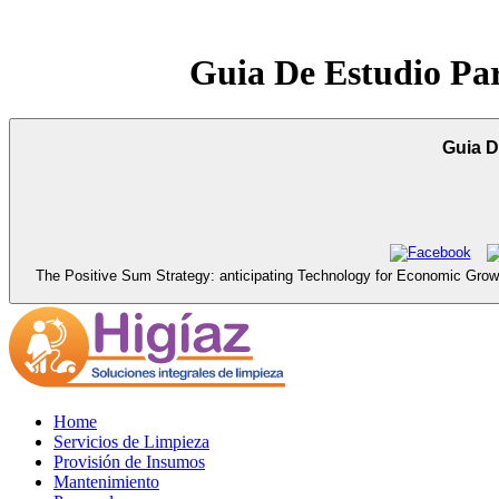
Guia De Estudio Pa
Guia D
The Positive Sum Strategy: anticipating Technology for Economic Gro
Home
Servicios de Limpieza
Provisión de Insumos
Mantenimiento