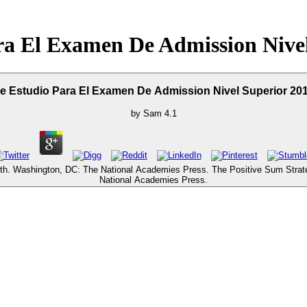
ra El Examen De Admission Nivel
e Estudio Para El Examen De Admission Nivel Superior 20
by
Sam
4.1
wth. Washington, DC: The National Academies Press. The Positive Sum Stra
National Academies Press.